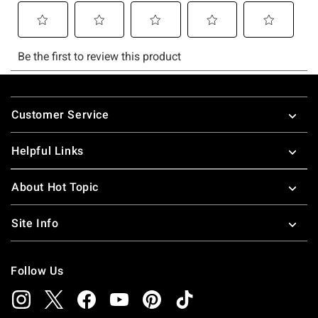
Footer
Customer Service
Helpful Links
About Hot Topic
Site Info
Follow Us