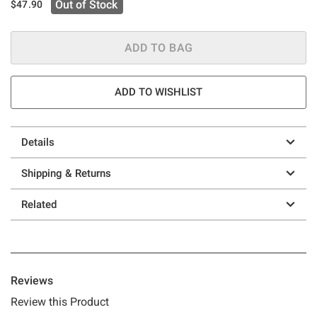
Out of Stock
$47.90
ADD TO BAG
ADD TO WISHLIST
Details
Shipping & Returns
Related