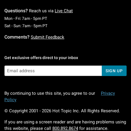
Questions?
Reach us via
Live Chat
Monday To Friday: 7 AM To 5 PM Pacific Time
Mon - Fri: 7am - 5pm PT
Saturday To Sunday: 7 AM To 5 PM Pacific Ti
Sat - Sun: 7am - 5pm PT
Comments?
Submit Feedback
Get exclusive offers direct to your inbox
SIGN UP
By continuing to use this site, you agree to our
Privacy
Policy
© Copyright 2001 -
2026
Hot Topic Inc. All Rights Reserved.
If you are using a screen reader and are having problems using
this website, please call
800.892.8674
for assistance.