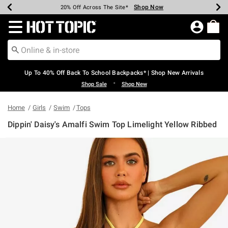
Shop Now
Shop Now
Shop Now
Shop Now
Shop Now
Shop Now
Earn Hot Cash Every $40 Spent*
Up To 50% Off Select Styles*
Up To 60% Off Clearance*
20% Off Across The Site*
Free Shipping Over $75*
Free Pickup In-Store*
Redirect to Hot Topic Home Page
Up To 40% Off Back To School Backpacks* | Shop New Arrivals
•
Shop Sale
Shop New
Home
Girls
Swim
Tops
Dippin' Daisy's Amalfi Swim Top Limelight Yellow Ribbed
3.9 out of 5 Customer Rating