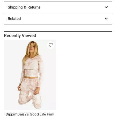
Shipping & Returns
Related
Recently Viewed
Dippin' Daisy's Good Life Pink