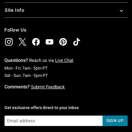
Site Info
Follow Us
Questions?
Reach us via
Live Chat
Monday To Friday: 7 AM To 5 PM Pacific Time
Mon - Fri: 7am - 5pm PT
Saturday To Sunday: 7 AM To 5 PM Pacific Ti
Sat - Sun: 7am - 5pm PT
Comments?
Submit Feedback
Get exclusive offers direct to your inbox
SIGN UP