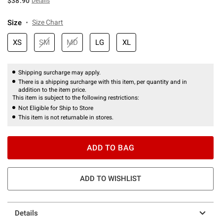
$38.90
Details
Size
Size Chart
XS
SM
MD
LG
XL
Shipping surcharge may apply.
There is a shipping surcharge with this item, per quantity and in
addition to the item price.
This item is subject to the following restrictions:
Not Eligible for Ship to Store
This item is not returnable in stores.
ADD TO BAG
ADD TO WISHLIST
Details