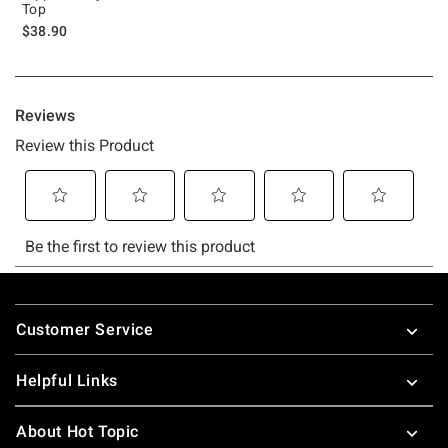
Top
$38.90
Footer
Customer Service
Helpful Links
About Hot Topic