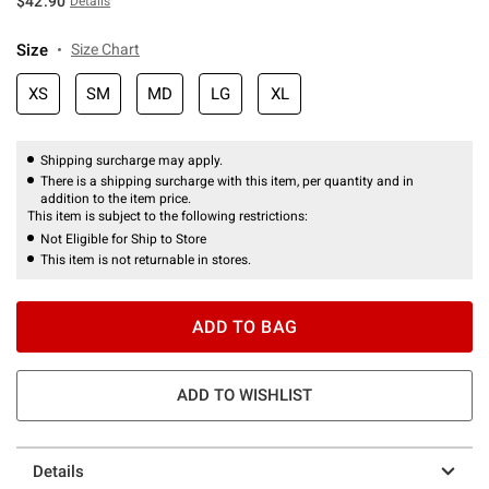
$42.90
Details
Size
Size Chart
XS
SM
MD
LG
XL
Shipping surcharge may apply.
There is a shipping surcharge with this item, per quantity and in
addition to the item price.
This item is subject to the following restrictions:
Not Eligible for Ship to Store
This item is not returnable in stores.
ADD TO BAG
ADD TO WISHLIST
Details