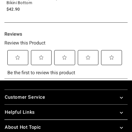
Bikini Bottom
$42.90
Footer
Customer Service
Helpful Links
About Hot Topic