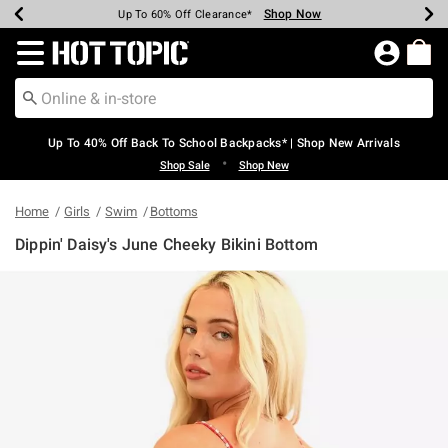
Shop Now
Shop Now
Shop Now
Shop Now
Shop Now
Shop Now
Earn Hot Cash Every $40 Spent*
Up To 50% Off Select Styles*
Up To 60% Off Clearance*
20% Off Across The Site*
Free Shipping Over $75*
Free Pickup In-Store*
Redirect to Hot Topic Home Page
Up To 40% Off Back To School Backpacks* | Shop New Arrivals
•
Shop Sale
Shop New
Home
Girls
Swim
Bottoms
Dippin' Daisy's June Cheeky Bikini Bottom
5 out of 5 Customer Rating