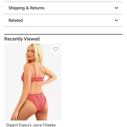
Shipping & Returns
Related
Recently Viewed
Dippin' Daisy's June Cheeky