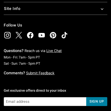
Site Info
Follow Us
Questions?
Reach us via
Live Chat
Monday To Friday: 7 AM To 5 PM Pacific Time
Mon - Fri: 7am - 5pm PT
Saturday To Sunday: 7 AM To 5 PM Pacific Ti
Sat - Sun: 7am - 5pm PT
Comments?
Submit Feedback
Get exclusive offers direct to your inbox
SIGN UP