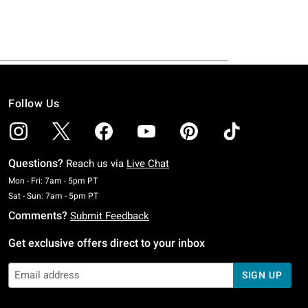
Follow Us
Questions?
Reach us via
Live Chat
Monday To Friday: 7 AM To 5 PM Pacific Time
Mon - Fri: 7am - 5pm PT
Saturday To Sunday: 7 AM To 5 PM Pacific Time
Sat - Sun: 7am - 5pm PT
Comments?
Submit Feedback
Get exclusive offers direct to your inbox
SIGN UP