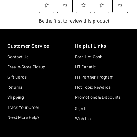
Footer
Customer Service
Helpful Links
Contact Us
Earn Hot Cash
Free In-Store Pickup
HT Fanatic
Gift Cards
HT Partner Program
Returns
Hot Topic Rewards
Shipping
Promotions & Discounts
Track Your Order
Sign In
Need More Help?
Wish List