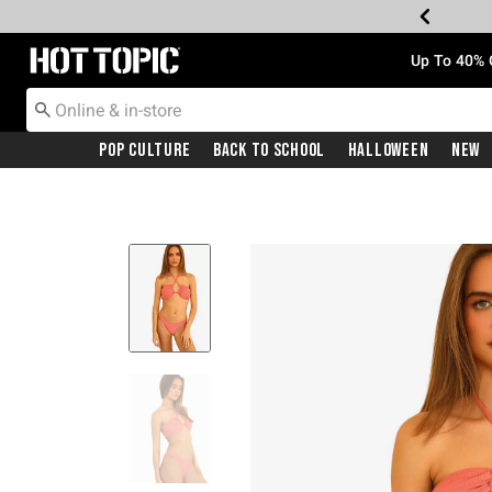
Redirect to Hot Topic Home Page
Up To 40% 
Pop Culture
Back To School
Halloween
New