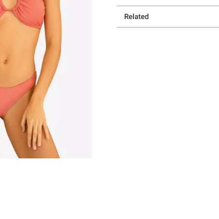
Related