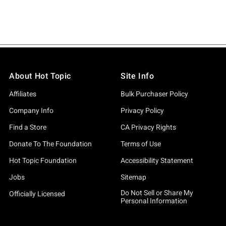
About Hot Topic
Site Info
Affiliates
Bulk Purchaser Policy
Company Info
Privacy Policy
Find a Store
CA Privacy Rights
Donate To The Foundation
Terms of Use
Hot Topic Foundation
Accessibility Statement
Jobs
Sitemap
Do Not Sell or Share My
Officially Licensed
Personal Information