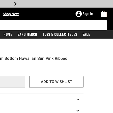
•
Sign In
Shop New
Home
Band Merch
Toys & Collectibles
Sale
wim Bottom Hawaiian Sun Pink Ribbed
ADD TO WISHLIST