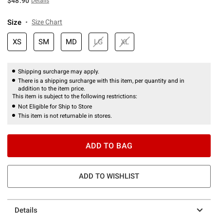
$48.90
Details
Size
Size Chart
XS
SM
MD
LG
XL
Shipping surcharge may apply.
There is a shipping surcharge with this item, per quantity and in
addition to the item price.
This item is subject to the following restrictions:
Not Eligible for Ship to Store
This item is not returnable in stores.
ADD TO BAG
ADD TO WISHLIST
Details