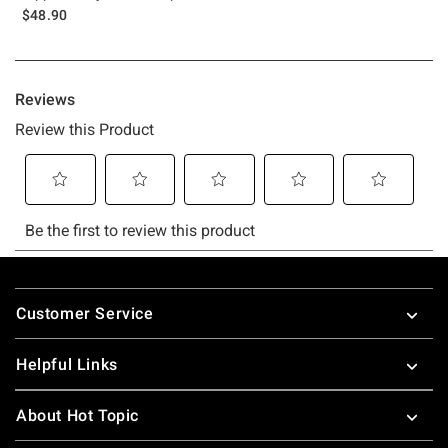
$48.90
Footer
Customer Service
Helpful Links
About Hot Topic