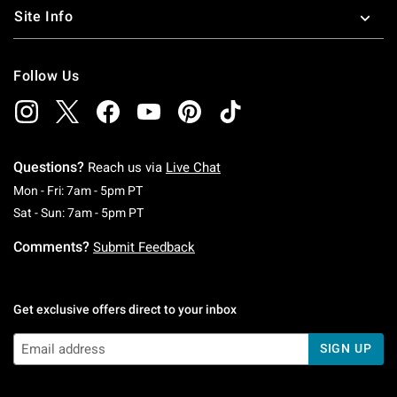
Site Info
Follow Us
Questions?
Reach us via
Live Chat
Monday To Friday: 7 AM To 5 PM Pacific Time
Mon - Fri: 7am - 5pm PT
Saturday To Sunday: 7 AM To 5 PM Pacific Ti
Sat - Sun: 7am - 5pm PT
Comments?
Submit Feedback
Get exclusive offers direct to your inbox
SIGN UP