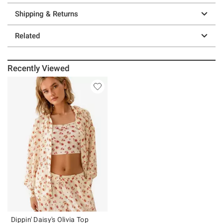
Shipping & Returns
Related
Recently Viewed
Dippin' Daisy's Olivia Top