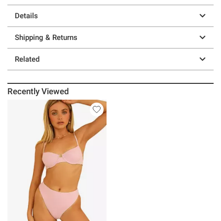
Details
Shipping & Returns
Related
Recently Viewed