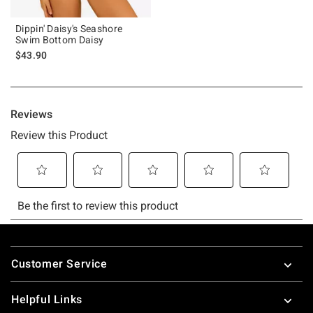
Dippin' Daisy's Seashore
Swim Bottom Daisy
$43.90
Footer
Customer Service
Helpful Links