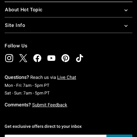
About Hot Topic
Site Info
Follow Us
Questions?
Reach us via
Live Chat
Monday To Friday: 7 AM To 5 PM Pacific Time
Mon - Fri: 7am - 5pm PT
Saturday To Sunday: 7 AM To 5 PM Pacific Ti
Sat - Sun: 7am - 5pm PT
Comments?
Submit Feedback
Get exclusive offers direct to your inbox