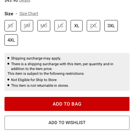
$43.90
Details
Size
Size Chart
XS
SM
MD
LG
XL
2XL
3XL
4XL
Shipping surcharge may apply.
There is a shipping surcharge with this item, per quantity and in
addition to the item price.
This item is subject to the following restrictions:
Not Eligible for Ship to Store
This item is not returnable in stores.
ADD TO BAG
ADD TO WISHLIST