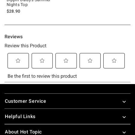
Nights Top
$28.90
Footer
Customer Service
Helpful Links
About Hot Topic