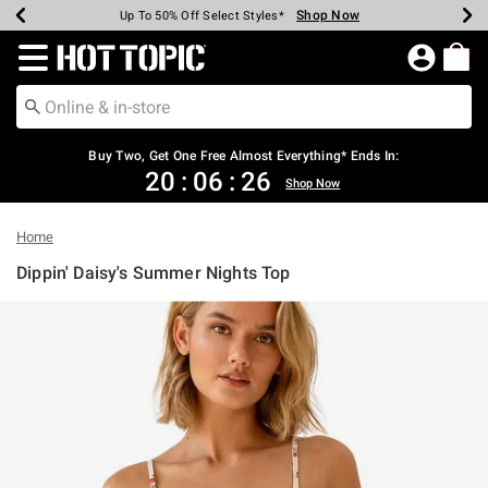
Shop Now
Shop Now
Shop Now
Shop Now
Shop Now
Shop Now
Earn Hot Cash Every $40 Spent*
Up To 50% Off Select Styles*
Up To 40% Off Backpacks*
Up To 60% Off Clearance*
Free Shipping Over $75*
Free Pickup In-Store*
Redirect to Hot Topic Home Page
Buy Two, Get One Free Almost Everything* Ends In:
20
:
06
:
25
Shop Now
Home
Dippin' Daisy's Summer Nights Top
3.4 out of 5 Customer Rating