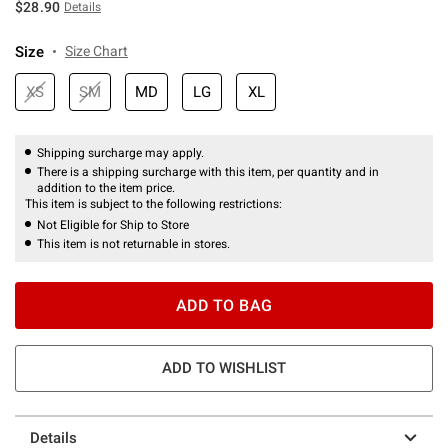
$28.90
Details
Size
Size Chart
XS
SM
MD
LG
XL
Shipping surcharge may apply.
There is a shipping surcharge with this item, per quantity and in
addition to the item price.
This item is subject to the following restrictions:
Not Eligible for Ship to Store
This item is not returnable in stores.
ADD TO BAG
ADD TO WISHLIST
Details