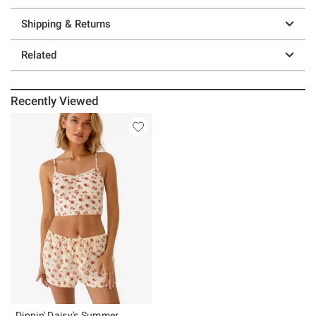
Shipping & Returns
Related
Recently Viewed
Dippin' Daisy's Summer