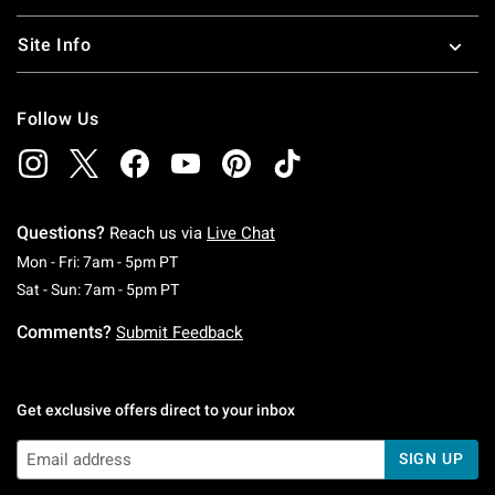
Site Info
Follow Us
Questions?
Reach us via
Live Chat
Monday To Friday: 7 AM To 5 PM Pacific Time
Mon - Fri: 7am - 5pm PT
Saturday To Sunday: 7 AM To 5 PM Pacific Ti
Sat - Sun: 7am - 5pm PT
Comments?
Submit Feedback
Get exclusive offers direct to your inbox
SIGN UP