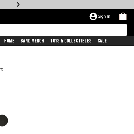
Sign In
Home
Band Merch
Toys & Collectibles
Sale
rt