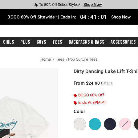
Shop Now
Shop Now
Shop Now
Shop Now
Shop Now
Shop Now
Free Shipping With $75 Purchase*
Earn Hot Cash Every $40 Spent*
Up To 50% Off Select Styles*
Up To 40% Off Backpacks*
Up To 60% Off Clearance*
Free Pickup In-Store*
04
:
41
:
01
BOGO 60% Off Sitewide* | Ends In:
Shop Now
Girls
Plus
Guys
Tees
Backpacks & Bags
Accessories
Home
Tees
Pop Culture Tees
Dirty Dancing Lake Lift T-Shi
4.8 out of 5 Customer Rating
From
$24.90
Details
BOGO 60% Off
Ends At 8PM PT
Color