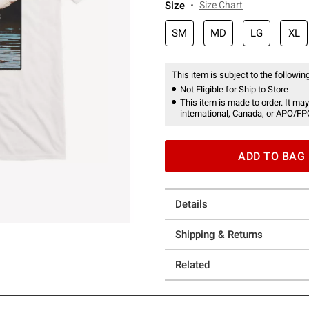
Size
Size Chart
SM
MD
LG
XL
This item is subject to the following
Not Eligible for Ship to Store
This item is made to order. It may
international, Canada, or APO/FP
ADD TO BAG
Details
Shipping & Returns
Related