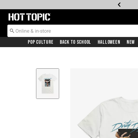
Redirect to Hot Topic Home Page
Pop Culture
Back To School
Halloween
New