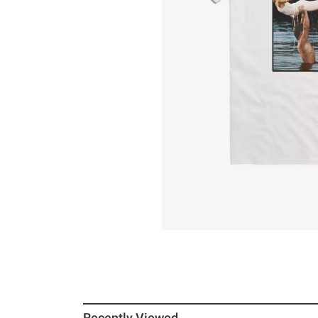
Recently Viewed