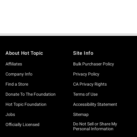
About Hot Topic
Site Info
Affiliates
Bulk Purchaser Policy
Company Info
Privacy Policy
Find a Store
CA Privacy Rights
Donate To The Foundation
Terms of Use
Hot Topic Foundation
Accessibility Statement
Jobs
Sitemap
Do Not Sell or Share My
Officially Licensed
Personal Information