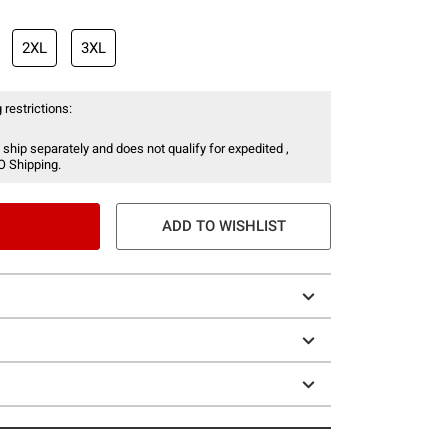
2XL
3XL
 restrictions:
 ship separately and does not qualify for expedited ,
O Shipping.
ADD TO WISHLIST