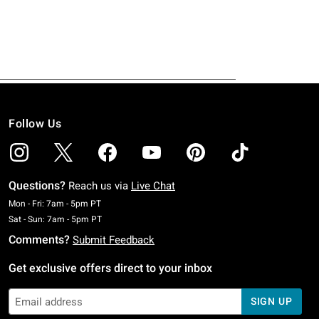
Follow Us
Questions?
Reach us via
Live Chat
Monday To Friday: 7 AM To 5 PM Pacific Time
Mon - Fri: 7am - 5pm PT
Saturday To Sunday: 7 AM To 5 PM Pacific Time
Sat - Sun: 7am - 5pm PT
Comments?
Submit Feedback
Get exclusive offers direct to your inbox
SIGN UP