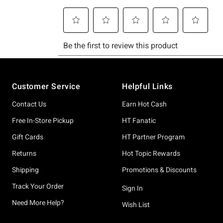
Footer
Customer Service
Helpful Links
Contact Us
Earn Hot Cash
Free In-Store Pickup
HT Fanatic
Gift Cards
HT Partner Program
Returns
Hot Topic Rewards
Shipping
Promotions & Discounts
Track Your Order
Sign In
Need More Help?
Wish List