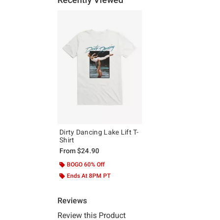
Dirty Dancing Lake Lift T-
Shirt
From
$24.90
BOGO 60% Off
Ends At 8PM PT