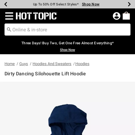
Shop Now
Shop Now
Shop Now
Shop Now
Shop Now
Shop Now
Earn Hot Cash Every $40 Spent*
Up To 50% Off Select Styles*
Up To 40% Off Backpacks*
Up To 60% Off Clearance*
Free Shipping Over $75*
Free Pickup In-Store*
Redirect to Hot Topic Home Page
Three Days! Buy Two, Get One Free Almost Everything*
Shop Now
Home
Guys
Hoodies And Sweaters
Hoodies
Dirty Dancing Silohouette Lift Hoodie
3.5 out of 5 Customer Rating