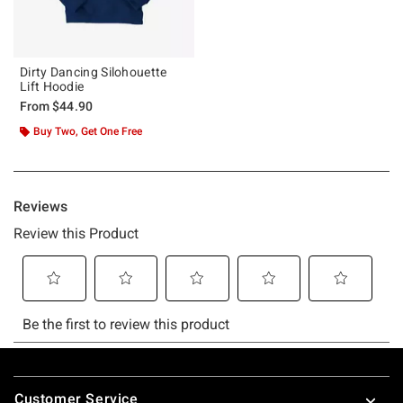
Dirty Dancing Silohouette
Lift Hoodie
From
$44.90
Buy Two, Get One Free
Footer
Customer Service