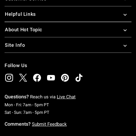
Helpful Links
About Hot Topic
Site Info
Follow Us
Questions?
Reach us via
Live Chat
Monday To Friday: 7 AM To 5 PM Pacific Time
Mon - Fri: 7am - 5pm PT
Saturday To Sunday: 7 AM To 5 PM Pacific Ti
Sat - Sun: 7am - 5pm PT
Comments?
Submit Feedback