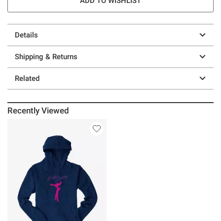
ADD TO WISHLIST
Details
Shipping & Returns
Related
Recently Viewed