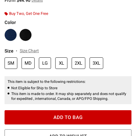
From
$44.90
Details
Buy Two, Get One Free
Color
Size
Size Chart
SM
MD
LG
XL
2XL
3XL
This item is subject to the following restrictions:
Not Eligible for Ship to Store
This item is made to order. It may ship separately and does not qualify
for expedited , international, Canada, or APO/FPO Shipping.
ADD TO BAG