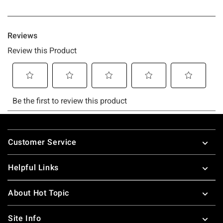
Footer
Customer Service
Helpful Links
About Hot Topic
Site Info