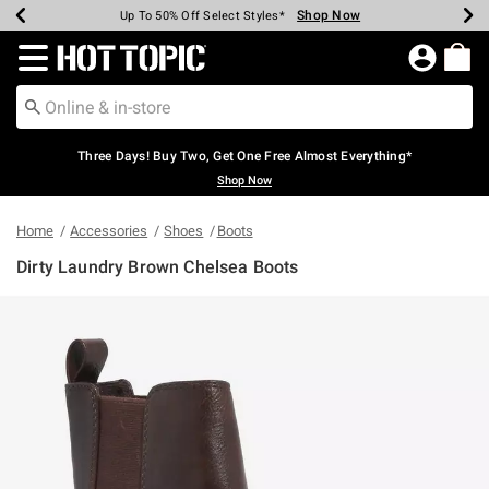
Shop Now
Shop Now
Shop Now
Shop Now
Shop Now
Shop Now
Earn Hot Cash Every $40 Spent*
Up To 50% Off Select Styles*
Up To 40% Off Backpacks*
Up To 60% Off Clearance*
Free Shipping Over $75*
Free Pickup In-Store*
Redirect to Hot Topic Home Page
Three Days! Buy Two, Get One Free Almost Everything*
Shop Now
Home
Accessories
Shoes
Boots
Dirty Laundry Brown Chelsea Boots
4.2 out of 5 Customer Rating