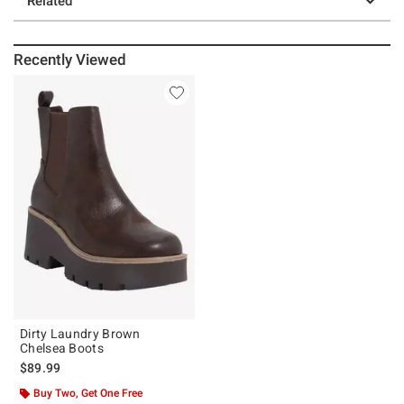
Related
Recently Viewed
Dirty Laundry Brown
Chelsea Boots
$89.99
Buy Two, Get One Free