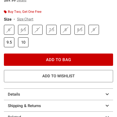
$89.99
Details
Buy Two, Get One Free
Size
Size Chart
6
6.5
7
7.5
8
8.5
9
9.5
10
ADD TO BAG
ADD TO WISHLIST
Details
Shipping & Returns