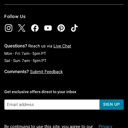
Follow Us
Questions?
Reach us via
Live Chat
Monday To Friday: 7 AM To 5 PM Pacific Time
Mon - Fri: 7am - 5pm PT
Saturday To Sunday: 7 AM To 5 PM Pacific Ti
Sat - Sun: 7am - 5pm PT
Comments?
Submit Feedback
Get exclusive offers direct to your inbox
SIGN UP
By continuing to use this site, you agree to our
Privacy