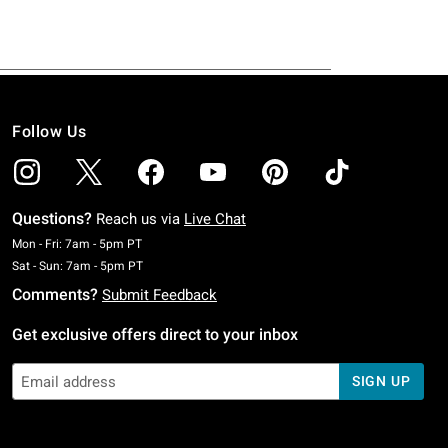
Follow Us
Questions?
Reach us via
Live Chat
Monday To Friday: 7 AM To 5 PM Pacific Time
Mon - Fri: 7am - 5pm PT
Saturday To Sunday: 7 AM To 5 PM Pacific Time
Sat - Sun: 7am - 5pm PT
Comments?
Submit Feedback
Get exclusive offers direct to your inbox
SIGN UP