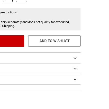
 restrictions:
 ship separately and does not qualify for expedited ,
O Shipping.
ADD TO WISHLIST