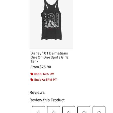
Disney 101 Dalmatians
One Oh One Spots Girls
Tank
From
$25.90
BOGO 60% Off
Ends At 8PM PT