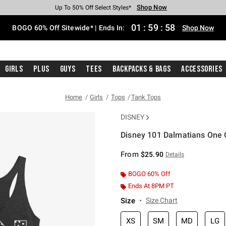
Shop Now
Shop Now
Shop Now
Shop Now
Shop Now
Shop Now
Free Shipping With $75 Purchase*
Earn Hot Cash Every $40 Spent*
Up To 50% Off Select Styles*
Up To 40% Off Backpacks*
Up To 60% Off Clearance*
Free Pickup In-Store*
01
:
59
:
58
BOGO 60% Off Sitewide* | Ends In:
Shop Now
Girls
Plus
Guys
Tees
Backpacks & Bags
Accessories
Home
Girls
Tops
Tank Tops
DISNEY
Disney 101 Dalmatians One 
5 out of 5 Customer Rating
From
$25.90
Details
BOGO 60% Off
Ends At 8PM PT
Size
Size Chart
XS
SM
MD
LG