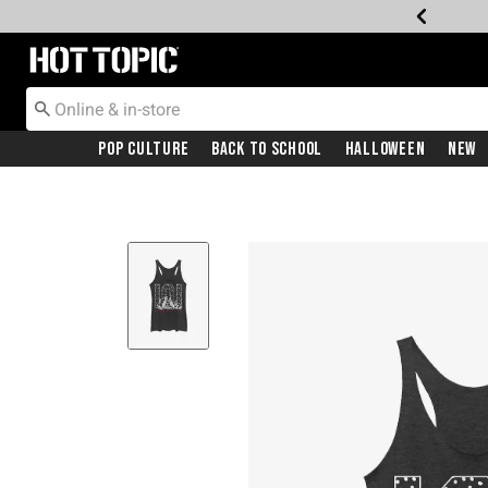
Redirect to Hot Topic Home Page
Pop Culture
Back To School
Halloween
New