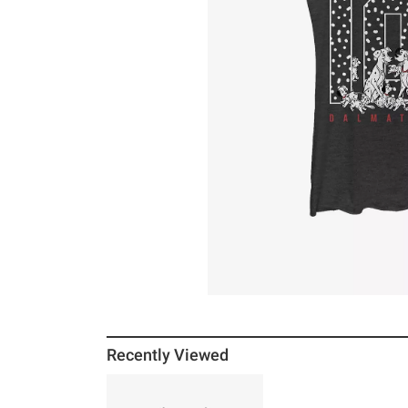
Recently Viewed