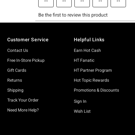
Footer
Customer Service
Helpful Links
Contact Us
Earn Hot Cash
Free In-Store Pickup
HT Fanatic
Gift Cards
HT Partner Program
Returns
Hot Topic Rewards
Shipping
Promotions & Discounts
Track Your Order
Sign In
Need More Help?
Wish List