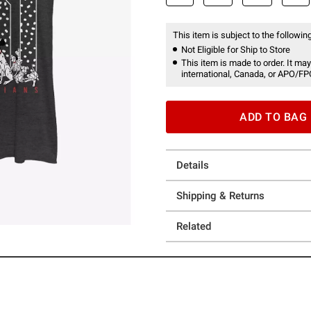
This item is subject to the following
Not Eligible for Ship to Store
This item is made to order. It may
international, Canada, or APO/FP
ADD TO BAG
Details
Shipping & Returns
Related