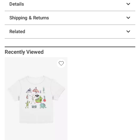
Details
Shipping & Returns
Related
Recently Viewed