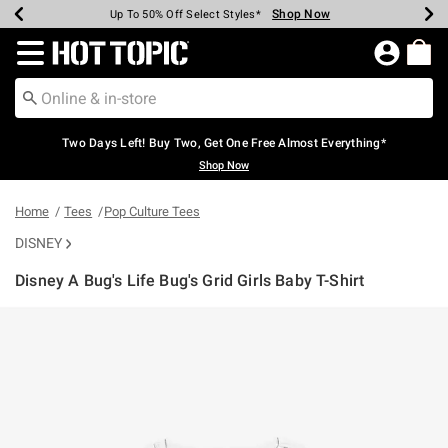
Shop Now
Shop Now
Shop Now
Shop Now
Shop Now
Shop Now
Earn Hot Cash Every $40 Spent*
Up To 50% Off Select Styles*
Up To 40% Off Backpacks*
Up To 60% Off Clearance*
Free Shipping Over $75*
Free Pickup In-Store*
Redirect to Hot Topic Home Page
Two Days Left! Buy Two, Get One Free Almost Everything*
Shop Now
Home
Tees
Pop Culture Tees
DISNEY
Disney A Bug's Life Bug's Grid Girls Baby T-Shirt
5 out of 5 Customer Rating