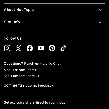
About Hot Topic
Site Info
Follow Us
Questions?
Reach us via
Live Chat
Monday To Friday: 7 AM To 5 PM Pacific Time
Mon - Fri: 7am - 5pm PT
Saturday To Sunday: 7 AM To 5 PM Pacific Ti
Sat - Sun: 7am - 5pm PT
Comments?
Submit Feedback
Get exclusive offers direct to your inbox