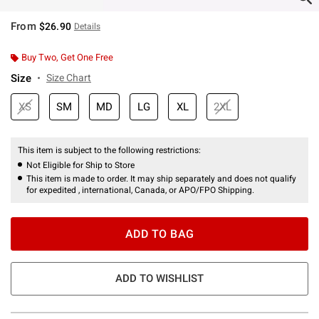
From
$26.90
Details
Buy Two, Get One Free
Size
Size Chart
XS
SM
MD
LG
XL
2XL
This item is subject to the following restrictions:
Not Eligible for Ship to Store
This item is made to order. It may ship separately and does not qualify
for expedited , international, Canada, or APO/FPO Shipping.
ADD TO BAG
ADD TO WISHLIST