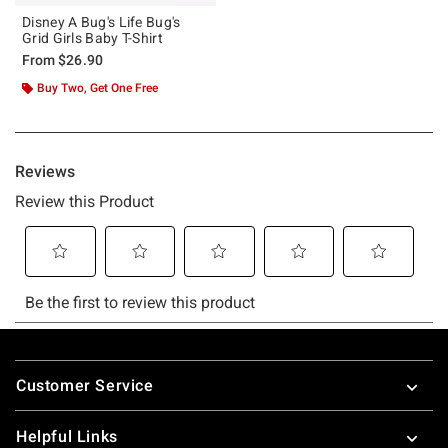
Disney A Bug's Life Bug's
Grid Girls Baby T-Shirt
From
$26.90
Buy Two, Get One Free
Footer
Customer Service
Helpful Links