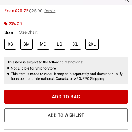
is sales price, the original price is
From
$20.72
$25.90
Details
20% Off
Size
Size Chart
XS
SM
MD
LG
XL
2XL
This item is subject to the following restrictions:
Not Eligible for Ship to Store
This item is made to order. It may ship separately and does not qualify
for expedited , international, Canada, or APO/FPO Shipping.
ADD TO BAG
ADD TO WISHLIST