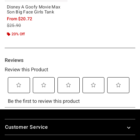
Disney A Goofy Movie Max
Son Big Face Girls Tank
From
$20.72
is sales price, the original price is
$25.90
20% Off
Footer
Customer Service