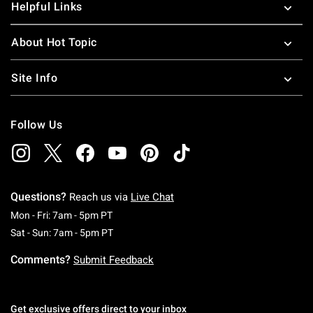
Helpful Links
About Hot Topic
Site Info
Follow Us
Questions?
Reach us via
Live Chat
Monday To Friday: 7 AM To 5 PM Pacific Time
Mon - Fri: 7am - 5pm PT
Saturday To Sunday: 7 AM To 5 PM Pacific Ti
Sat - Sun: 7am - 5pm PT
Comments?
Submit Feedback
Get exclusive offers direct to your inbox