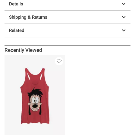
Details
Shipping & Returns
Related
Recently Viewed