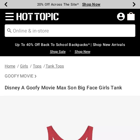
Shop Now
Shop Now
Shop Now
Shop Now
Shop Now
Shop Now
Earn Hot Cash Every $40 Spent*
Up To 50% Off Select Styles*
Up To 60% Off Clearance*
20% Off Across The Site*
Free Shipping Over $75*
Free Pickup In-Store*
Redirect to Hot Topic Home Page
Up To 40% Off Back To School Backpacks* | Shop New Arrivals
•
Shop Sale
Shop New
Home
Girls
Tops
Tank Tops
GOOFY MOVIE
Disney A Goofy Movie Max Son Big Face Girls Tank
4.3 out of 5 Customer Rating