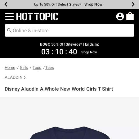
Shop Now
Shop Now
Shop Now
Shop Now
Shop Now
Shop Now
Earn Hot Cash Every $40 Spent*
Up To 50% Off Select Styles*
Up To 40% Off Backpacks*
Up To 60% Off Clearance*
Free Shipping Over $75*
Free Pickup In-Store*
Redirect to Hot Topic Home Page
BOGO 50% Off Sitewide* | Ends In:
03
:
10
:
40
Shop Now
Home
Girls
Tops
Tees
ALADDIN
Disney Aladdin A Whole New World Girls T-Shirt
3.4 out of 5 Customer Rating