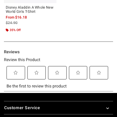
Disney Aladdin A Whole New
World Girls T-Shirt
From
$16.18
is sales price, the original price is
$24.90
35% Off
Footer
Customer Service