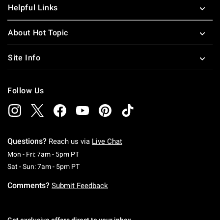
Helpful Links
About Hot Topic
Site Info
Follow Us
Questions?
Reach us via
Live Chat
Monday To Friday: 7 AM To 5 PM Pacific Time
Mon - Fri: 7am - 5pm PT
Saturday To Sunday: 7 AM To 5 PM Pacific Ti
Sat - Sun: 7am - 5pm PT
Comments?
Submit Feedback
Get exclusive offers direct to your inbox