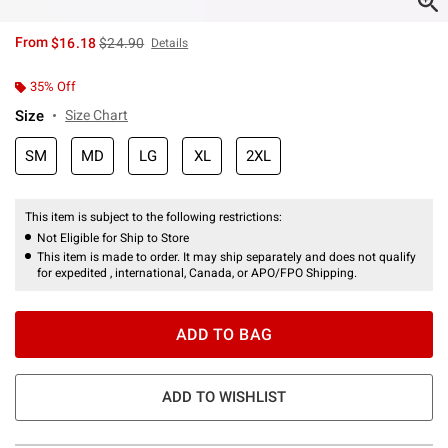
is sales price, the original price is
From
$16.18
$24.90
Details
35% Off
Size
Size Chart
SM
MD
LG
XL
2XL
This item is subject to the following restrictions:
Not Eligible for Ship to Store
This item is made to order. It may ship separately and does not qualify
for expedited , international, Canada, or APO/FPO Shipping.
ADD TO BAG
ADD TO WISHLIST