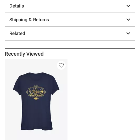
Details
Shipping & Returns
Related
Recently Viewed