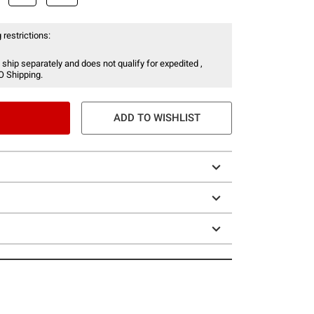
 restrictions:
 ship separately and does not qualify for expedited ,
O Shipping.
ADD TO WISHLIST