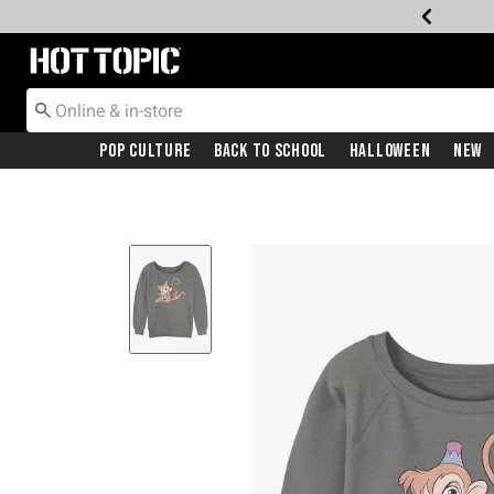
Redirect to Hot Topic Home Page
Pop Culture
Back To School
Halloween
New