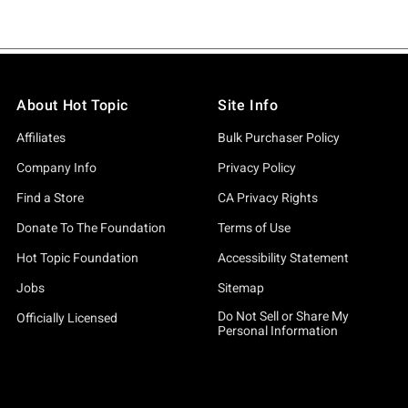
About Hot Topic
Site Info
Affiliates
Bulk Purchaser Policy
Company Info
Privacy Policy
Find a Store
CA Privacy Rights
Donate To The Foundation
Terms of Use
Hot Topic Foundation
Accessibility Statement
Jobs
Sitemap
Do Not Sell or Share My
Officially Licensed
Personal Information