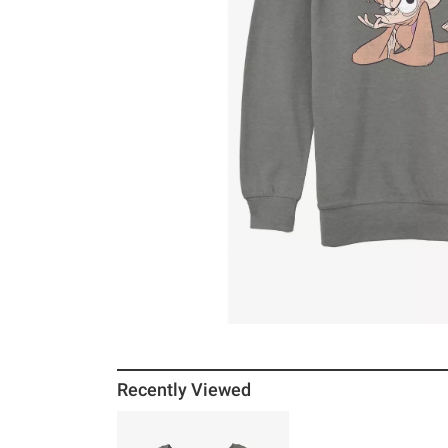
Recently Viewed