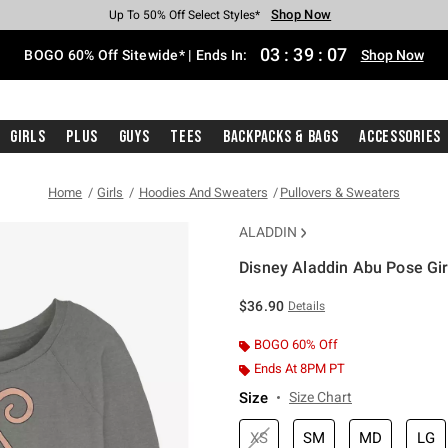
Shop Now
Shop Now
Shop Now
Shop Now
Shop Now
Shop Now
Free Shipping With $75 Purchase*
Earn Hot Cash Every $40 Spent*
Up To 50% Off Select Styles*
Up To 40% Off Backpacks*
Up To 60% Off Clearance*
Free Pickup In-Store*
03
:
39
:
06
BOGO 60% Off Sitewide* | Ends In:
Shop Now
Girls
Plus
Guys
Tees
Backpacks & Bags
Accessories
Home
Girls
Hoodies And Sweaters
Pullovers & Sweaters
ALADDIN
Disney Aladdin Abu Pose Gir
5 out of 5 Customer Rating
$36.90
Details
BOGO 60% Off
Ends At 8PM PT
Size
Size Chart
XS
SM
MD
LG