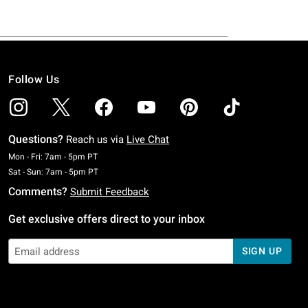
Follow Us
Questions?
Reach us via
Live Chat
Monday To Friday: 7 AM To 5 PM Pacific Time
Mon - Fri: 7am - 5pm PT
Saturday To Sunday: 7 AM To 5 PM Pacific Time
Sat - Sun: 7am - 5pm PT
Comments?
Submit Feedback
Get exclusive offers direct to your inbox
SIGN UP