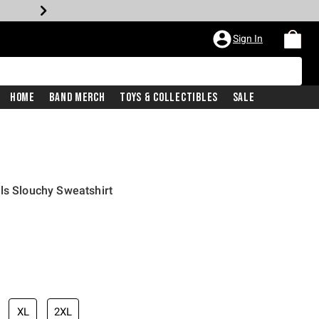
Sign In
Home
Band Merch
Toys & Collectibles
Sale
ls Slouchy Sweatshirt
XL
2XL