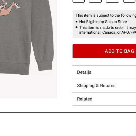
This item is subject to the following
Not Eligible for Ship to Store
This item is made to order. It may
international, Canada, or APO/FP
ADD TO BAG
Details
Shipping & Returns
Related