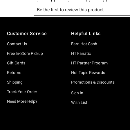
Footer
Customer Service
Helpful Links
Contact Us
Earn Hot Cash
Free In-Store Pickup
HT Fanatic
Gift Cards
HT Partner Program
Returns
Hot Topic Rewards
Shipping
Promotions & Discounts
Track Your Order
Sign In
Need More Help?
Wish List