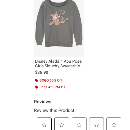
Disney Aladdin Abu Pose
Girls Slouchy Sweatshirt
$36.90
BOGO 60% Off
Ends At 8PM PT