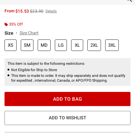
is sales price, the original price is
From
$15.53
$23.90
Details
35% Off
Size
Size Chart
XS
SM
MD
LG
XL
2XL
3XL
This item is subject to the following restrictions:
Not Eligible for Ship to Store
This item is made to order. It may ship separately and does not qualify
for expedited , international, Canada, or APO/FPO Shipping.
ADD TO BAG
ADD TO WISHLIST