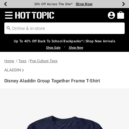
Shop Now
Shop Now
Shop Now
Shop Now
Shop Now
Shop Now
Earn Hot Cash Every $40 Spent*
Up To 50% Off Select Styles*
Up To 60% Off Clearance*
20% Off Across The Site*
Free Shipping Over $75*
Free Pickup In-Store*
Redirect to Hot Topic Home Page
Up To 40% Off Back To School Backpacks* | Shop New Arrivals
•
Shop Sale
Shop New
Home
Tees
Pop Culture Tees
ALADDIN
Disney Aladdin Group Together Frame T-Shirt
5 out of 5 Customer Rating