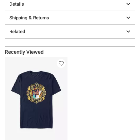
Details
Shipping & Returns
Related
Recently Viewed