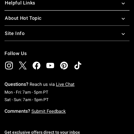
Helpful Links
About Hot Topic
Site Info
Follow Us
Questions?
Reach us via
Live Chat
Monday To Friday: 7 AM To 5 PM Pacific Time
Mon - Fri: 7am - 5pm PT
Saturday To Sunday: 7 AM To 5 PM Pacific Ti
Sat - Sun: 7am - 5pm PT
Comments?
Submit Feedback
Get exclusive offers direct to your inbox