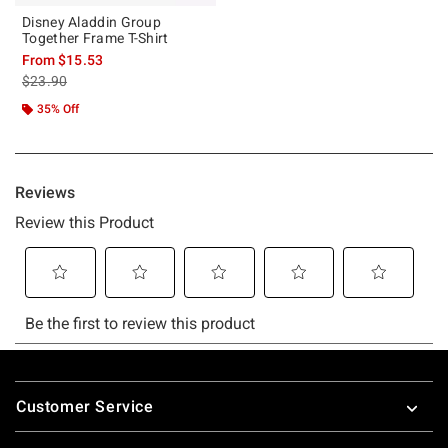
Disney Aladdin Group
Together Frame T-Shirt
From
$15.53
is sales price, the original price is
$23.90
35% Off
Footer
Customer Service