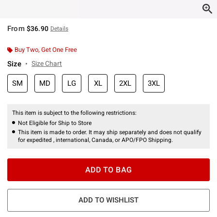
From
$36.90
Details
Buy Two, Get One Free
Size
Size Chart
SM
MD
LG
XL
2XL
3XL
This item is subject to the following restrictions:
Not Eligible for Ship to Store
This item is made to order. It may ship separately and does not qualify
for expedited , international, Canada, or APO/FPO Shipping.
ADD TO BAG
ADD TO WISHLIST