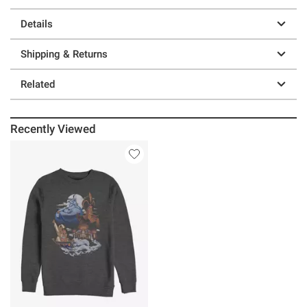
Details
Shipping & Returns
Related
Recently Viewed