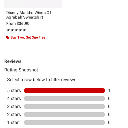
Disney Aladdin Winds Of
Agrabah Sweatshirt
From
$36.90
Rating, 5 out of 5
★★★★★
★★★★★
Buy Two, Get One Free