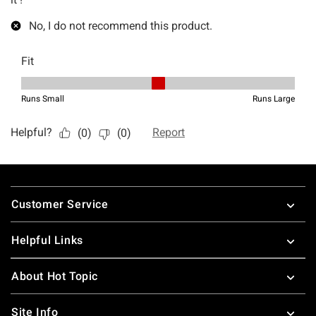
Footer
Customer Service
Helpful Links
About Hot Topic
Site Info