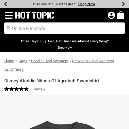
Shop Now
Shop Now
Shop Now
Shop Now
Shop Now
Shop Now
Earn Hot Cash Every $40 Spent*
Up To 50% Off Select Styles*
Up To 40% Off Backpacks*
Up To 60% Off Clearance*
Free Shipping Over $75*
Free Pickup In-Store*
Redirect to Hot Topic Home Page
Three Days! Buy Two, Get One Free Almost Everything*
Shop Now
Home
Guys
Hoodies And Sweaters
Crewnecks And Sweaters
ALADDIN
Disney Aladdin Winds Of Agrabah Sweatshirt
3.9 out of 5 Customer Rating
1 Review
Read
a
Review.
Same
page
link.