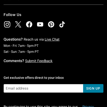
Follow Us
Questions?
Reach us via
Live Chat
Monday To Friday: 7 AM To 5 PM Pacific Time
Mon - Fri: 7am - 5pm PT
Saturday To Sunday: 7 AM To 5 PM Pacific Ti
Sat - Sun: 7am - 5pm PT
Comments?
Submit Feedback
Get exclusive offers direct to your inbox
SIGN UP
By continuing to use this site, you agree to our
Privacy