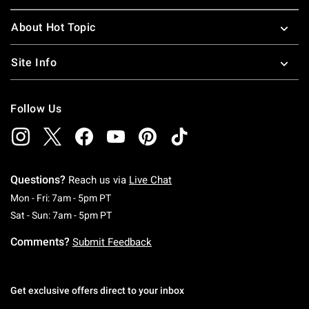
About Hot Topic
Site Info
Follow Us
Questions?
Reach us via
Live Chat
Monday To Friday: 7 AM To 5 PM Pacific Time
Mon - Fri: 7am - 5pm PT
Saturday To Sunday: 7 AM To 5 PM Pacific Ti
Sat - Sun: 7am - 5pm PT
Comments?
Submit Feedback
Get exclusive offers direct to your inbox