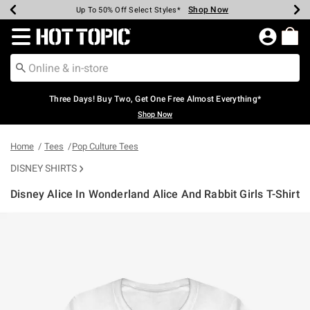
Shop Now
Shop Now
Shop Now
Shop Now
Shop Now
Shop Now
Earn Hot Cash Every $40 Spent*
Up To 50% Off Select Styles*
Up To 40% Off Backpacks*
Up To 60% Off Clearance*
Free Shipping Over $75*
Free Pickup In-Store*
Redirect to Hot Topic Home Page
Three Days! Buy Two, Get One Free Almost Everything*
Shop Now
Home
Tees
Pop Culture Tees
DISNEY SHIRTS
Disney Alice In Wonderland Alice And Rabbit Girls T-Shirt
4.9 out of 5 Customer Rating