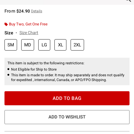
From
$24.90
Details
Buy Two, Get One Free
Size
Size Chart
SM
MD
LG
XL
2XL
This item is subject to the following restrictions:
Not Eligible for Ship to Store
This item is made to order. It may ship separately and does not qualify
for expedited , international, Canada, or APO/FPO Shipping.
ADD TO BAG
ADD TO WISHLIST