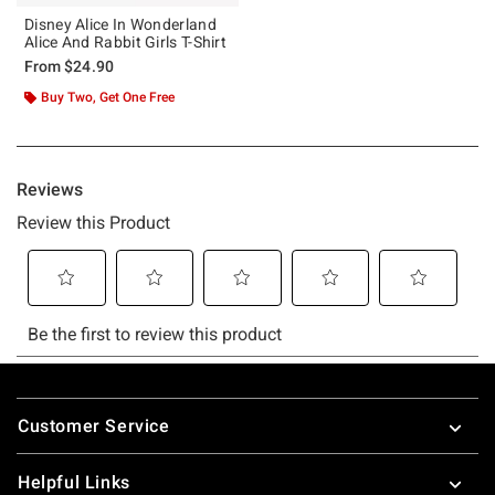
Disney Alice In Wonderland
Alice And Rabbit Girls T-Shirt
From
$24.90
Buy Two, Get One Free
Footer
Customer Service
Helpful Links