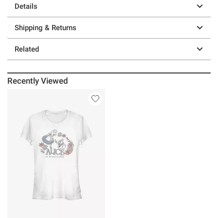
Details
Shipping & Returns
Related
Recently Viewed