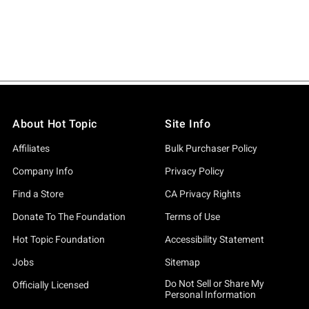
About Hot Topic
Site Info
Affiliates
Bulk Purchaser Policy
Company Info
Privacy Policy
Find a Store
CA Privacy Rights
Donate To The Foundation
Terms of Use
Hot Topic Foundation
Accessibility Statement
Jobs
Sitemap
Do Not Sell or Share My
Officially Licensed
Personal Information