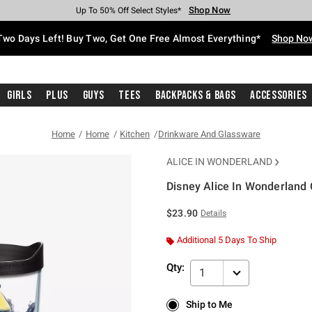
Shop Now
Shop Now
Shop Now
Shop Now
Shop Now
Shop Now
Free Shipping With $75 Purchase*
Earn Hot Cash Every $40 Spent*
Up To 50% Off Select Styles*
Up To 40% Off Backpacks*
Up To 60% Off Clearance*
Free Pickup In-Store*
Two Days Left! Buy Two, Get One Free Almost Everything*
Shop No
Girls
Plus
Guys
Tees
Backpacks & Bags
Accessories
Home
Home
Kitchen
Drinkware And Glassware
ALICE IN WONDERLAND
Disney Alice In Wonderland 
3.4 out of 5 Customer Rating
$23.90
Details
Additional 5 Days To Ship
Qty:
1
Ship to Me
Ship to Me