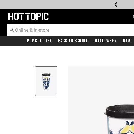
Redirect to Hot Topic Home Page
Pop Culture
Back To School
Halloween
New