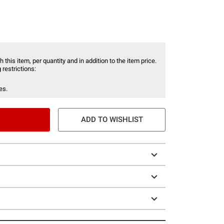
 this item, per quantity and in addition to the item price.
 restrictions:
es.
ADD TO WISHLIST