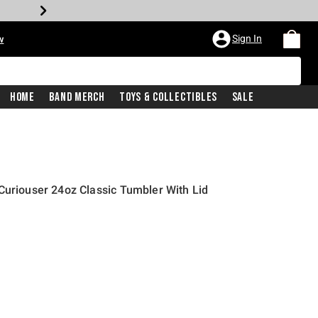
Sign In
w
Home
Band Merch
Toys & Collectibles
Sale
Curiouser 24oz Classic Tumbler With Lid