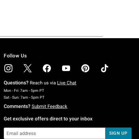
Follow Us
Questions?
Reach us via
Live Chat
Monday To Friday: 7 AM To 5 PM Pacific Time
Mon - Fri: 7am - 5pm PT
Saturday To Sunday: 7 AM To 5 PM Pacific Time
Sat - Sun: 7am - 5pm PT
Comments?
Submit Feedback
Get exclusive offers direct to your inbox
SIGN UP