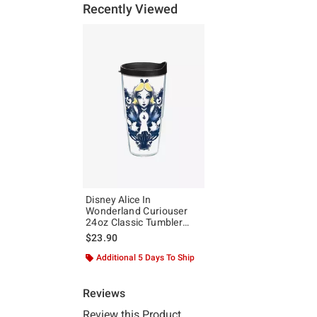
Recently Viewed
Disney Alice In
Wonderland Curiouser
24oz Classic Tumbler
With Lid
$23.90
Additional 5 Days To Ship