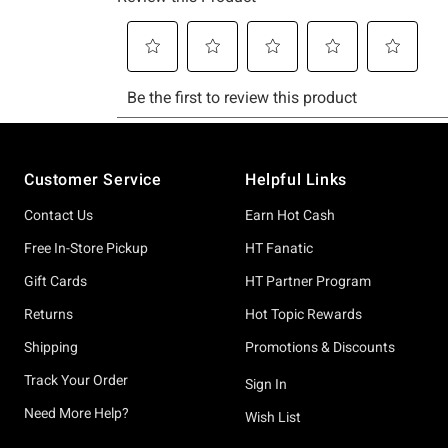
Footer
Customer Service
Helpful Links
Contact Us
Earn Hot Cash
Free In-Store Pickup
HT Fanatic
Gift Cards
HT Partner Program
Returns
Hot Topic Rewards
Shipping
Promotions & Discounts
Track Your Order
Sign In
Need More Help?
Wish List