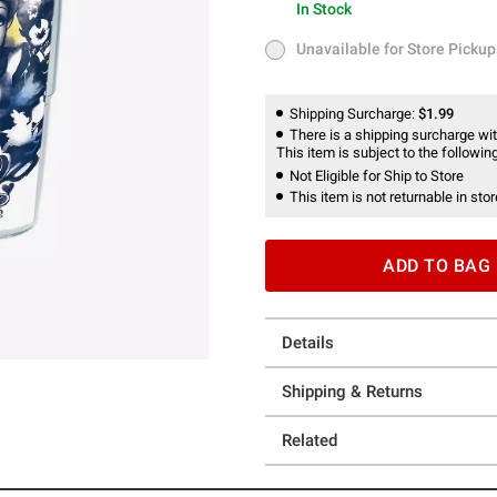
In Stock
In Stock
Unavailable for Store Pickup
Unavailable for Store Pickup
Shipping Surcharge:
$1.99
There is a shipping surcharge with
This item is subject to the following
Not Eligible for Ship to Store
This item is not returnable in stor
ADD TO BAG
Details
Shipping & Returns
Related