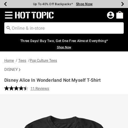
Shop Now
Shop Now
Shop Now
Shop Now
Shop Now
Shop Now
Earn Hot Cash Every $40 Spent*
Up To 50% Off Select Styles*
Up To 40% Off Backpacks*
Up To 60% Off Clearance*
Free Shipping Over $75*
Free Pickup In-Store*
Redirect to Hot Topic Home Page
Three Days! Buy Two, Get One Free Almost Everything*
Shop Now
Home
Tees
Pop Culture Tees
DISNEY
Disney Alice In Wonderland Not Myself T-Shirt
5 out of 5 Customer Rating
11 Reviews
Read
11
Reviews.
Same
page
link.