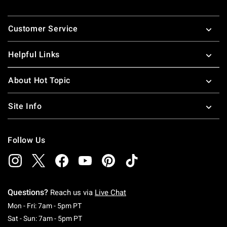
Footer
Customer Service
Helpful Links
About Hot Topic
Site Info
Follow Us
Questions?
Reach us via
Live Chat
Monday To Friday: 7 AM To 5 PM Pacific Time
Mon - Fri: 7am - 5pm PT
Saturday To Sunday: 7 AM To 5 PM Pacific Ti
Sat - Sun: 7am - 5pm PT