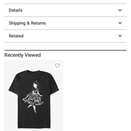
Details
Shipping & Returns
Related
Recently Viewed