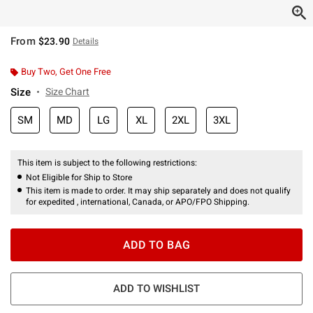
From
$23.90
Details
Buy Two, Get One Free
Size
Size Chart
SM
MD
LG
XL
2XL
3XL
This item is subject to the following restrictions:
Not Eligible for Ship to Store
This item is made to order. It may ship separately and does not qualify
for expedited , international, Canada, or APO/FPO Shipping.
ADD TO BAG
ADD TO WISHLIST