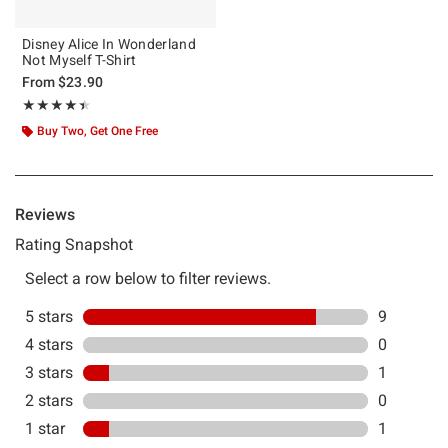
Disney Alice In Wonderland
Not Myself T-Shirt
From
$23.90
Rating, 4.455 out of 5
★★★★★
★★★★★
Buy Two, Get One Free