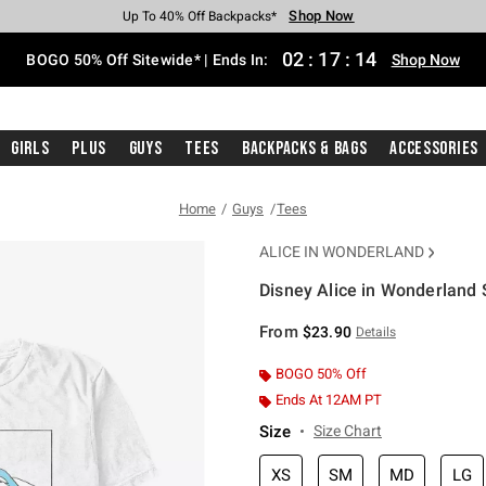
Shop Now
Shop Now
Shop Now
Shop Now
Shop Now
Shop Now
Free Shipping With $75 Purchase*
Earn Hot Cash Every $40 Spent*
Up To 50% Off Select Styles*
Up To 40% Off Backpacks*
Up To 60% Off Clearance*
Free Pickup In-Store*
02
:
17
:
13
BOGO 50% Off Sitewide* | Ends In:
Shop Now
Girls
Plus
Guys
Tees
Backpacks & Bags
Accessories
Home
Guys
Tees
ALICE IN WONDERLAND
Disney Alice in Wonderland 
3.4 out of 5 Customer Rating
From
$23.90
Details
BOGO 50% Off
Ends At 12AM PT
Size
Size Chart
XS
SM
MD
LG