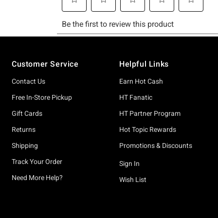
Footer
Customer Service
Helpful Links
Contact Us
Earn Hot Cash
Free In-Store Pickup
HT Fanatic
Gift Cards
HT Partner Program
Returns
Hot Topic Rewards
Shipping
Promotions & Discounts
Track Your Order
Sign In
Need More Help?
Wish List