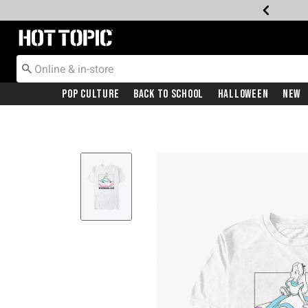
Redirect to Hot Topic Home Page
Pop Culture
Back To School
Halloween
New