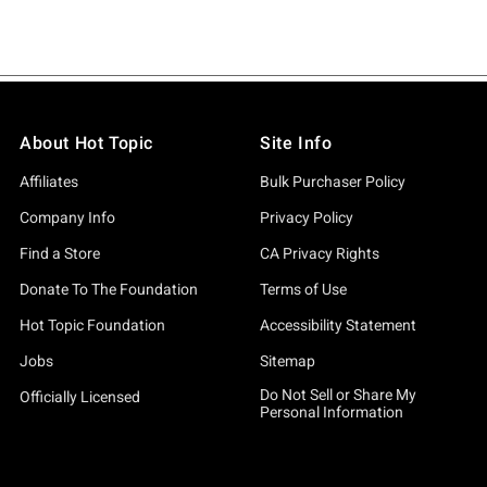
About Hot Topic
Site Info
Affiliates
Bulk Purchaser Policy
Company Info
Privacy Policy
Find a Store
CA Privacy Rights
Donate To The Foundation
Terms of Use
Hot Topic Foundation
Accessibility Statement
Jobs
Sitemap
Do Not Sell or Share My
Officially Licensed
Personal Information