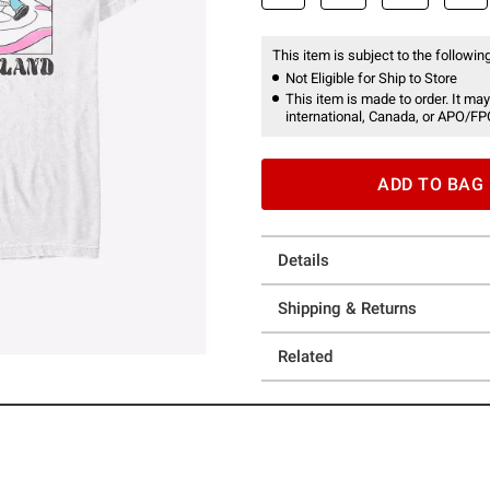
This item is subject to the following
Not Eligible for Ship to Store
This item is made to order. It may
international, Canada, or APO/FP
ADD TO BAG
Details
Shipping & Returns
Related