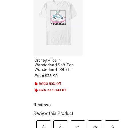
Disney Alice in
Wonderland Soft Pop
Wonderland T-Shirt
From
$23.90
BOGO 50% Off
Ends At 12AM PT