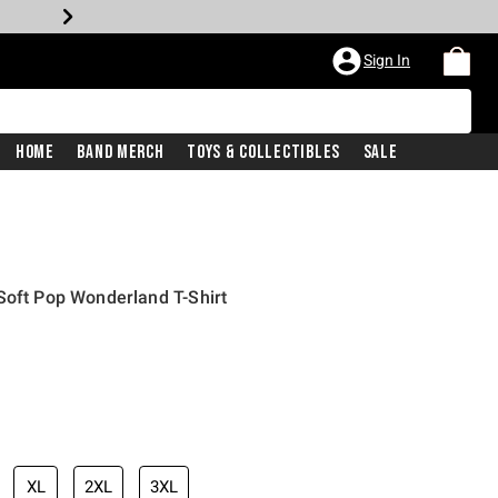
Sign In
Home
Band Merch
Toys & Collectibles
Sale
Soft Pop Wonderland T-Shirt
XL
2XL
3XL