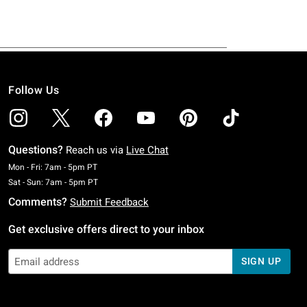
Follow Us
Questions?
Reach us via
Live Chat
Monday To Friday: 7 AM To 5 PM Pacific Time
Mon - Fri: 7am - 5pm PT
Saturday To Sunday: 7 AM To 5 PM Pacific Time
Sat - Sun: 7am - 5pm PT
Comments?
Submit Feedback
Get exclusive offers direct to your inbox
SIGN UP