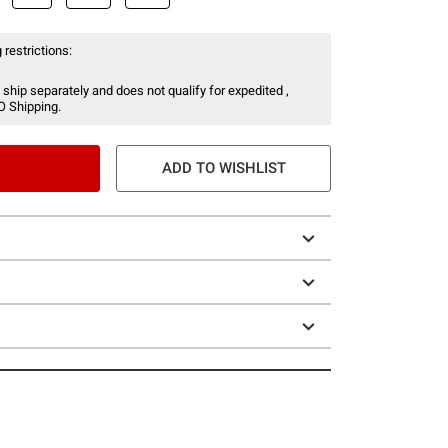
 restrictions:
 ship separately and does not qualify for expedited ,
O Shipping.
ADD TO WISHLIST