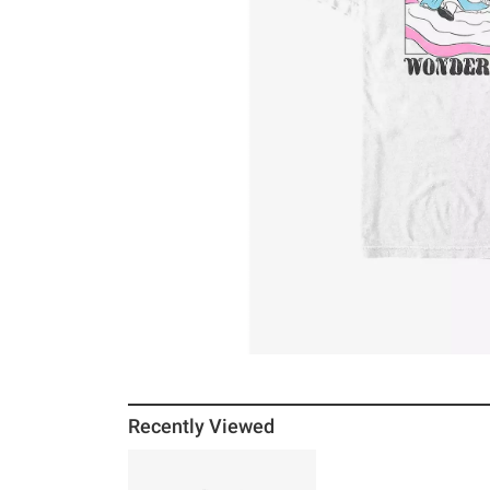
Recently Viewed