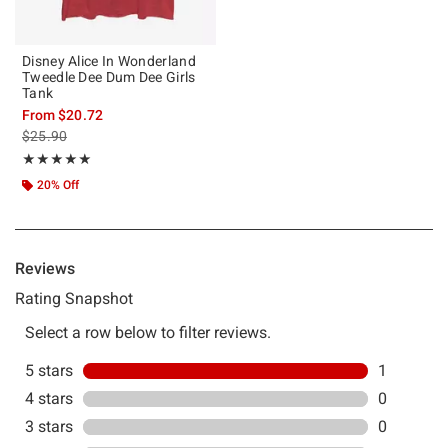
Disney Alice In Wonderland
Tweedle Dee Dum Dee Girls
Tank
From
$20.72
is sales price, the original price is
$25.90
Rating, 5 out of 5
★★★★★
★★★★★
20% Off