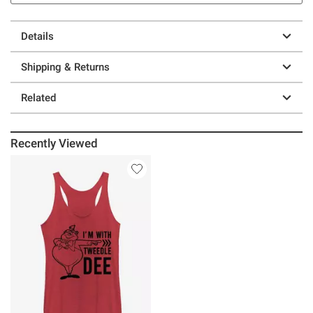
Details
Shipping & Returns
Related
Recently Viewed