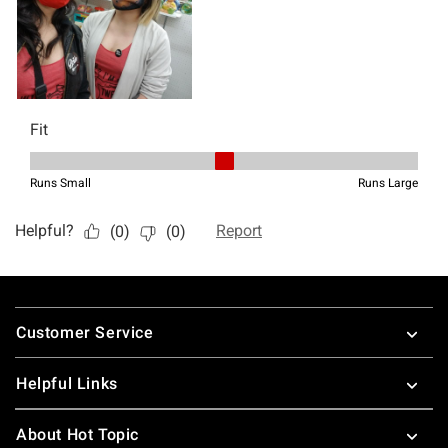
Footer
Customer Service
Helpful Links
About Hot Topic