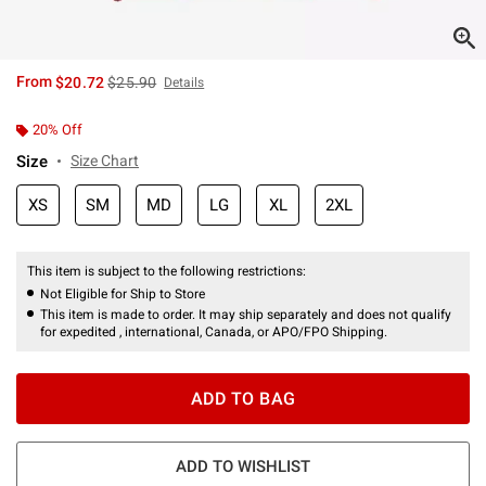
is sales price, the original price is
From
$20.72
$25.90
Details
20% Off
Size
Size Chart
XS
SM
MD
LG
XL
2XL
This item is subject to the following restrictions:
Not Eligible for Ship to Store
This item is made to order. It may ship separately and does not qualify
for expedited , international, Canada, or APO/FPO Shipping.
ADD TO BAG
ADD TO WISHLIST