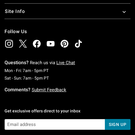
Site Info
Follow Us
Questions?
Reach us via
Live Chat
Monday To Friday: 7 AM To 5 PM Pacific Time
Mon - Fri: 7am - 5pm PT
Saturday To Sunday: 7 AM To 5 PM Pacific Ti
Sat - Sun: 7am - 5pm PT
Comments?
Submit Feedback
Get exclusive offers direct to your inbox
SIGN UP