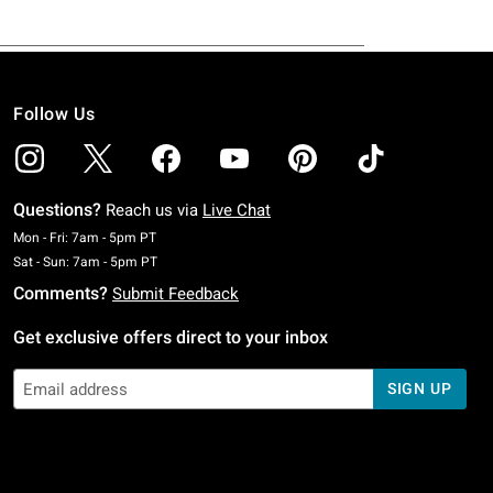
Follow Us
Questions?
Reach us via
Live Chat
Monday To Friday: 7 AM To 5 PM Pacific Time
Mon - Fri: 7am - 5pm PT
Saturday To Sunday: 7 AM To 5 PM Pacific Time
Sat - Sun: 7am - 5pm PT
Comments?
Submit Feedback
Get exclusive offers direct to your inbox
SIGN UP