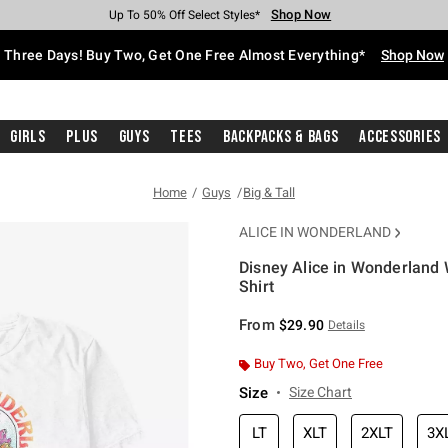
Shop Now
Shop Now
Shop Now
Shop Now
Shop Now
Shop Now
Free Shipping With $75 Purchase*
Earn Hot Cash Every $40 Spent*
Up To 50% Off Select Styles*
Up To 40% Off Backpacks*
Up To 60% Off Clearance*
Free Pickup In-Store*
Three Days! Buy Two, Get One Free Almost Everything*
Shop Now
Girls
Plus
Guys
Tees
Backpacks & Bags
Accessories
Home
Guys
Big & Tall
ALICE IN WONDERLAND
Disney Alice in Wonderland W
Shirt
5 out of 5 Customer Rating
From
$29.90
Details
Buy Two, Get One Free
Size
Size Chart
LT
XLT
2XLT
3X