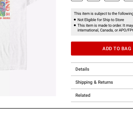
This item is subject to the following
Not Eligible for Ship to Store
This item is made to order. It may
international, Canada, or APO/FP
ADD TO BAG
Details
Shipping & Returns
Related