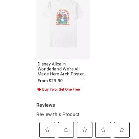
Disney Alice in
Wonderland We're All
Made Here Arch Poster
Big & Tall T-Shirt
From
$29.90
Buy Two, Get One Free