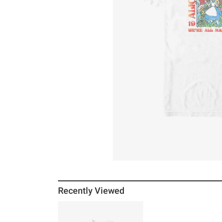
Recently Viewed