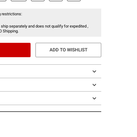
 restrictions:
 ship separately and does not qualify for expedited ,
O Shipping.
ADD TO WISHLIST