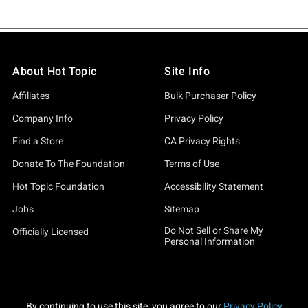
About Hot Topic
Site Info
Affiliates
Bulk Purchaser Policy
Company Info
Privacy Policy
Find a Store
CA Privacy Rights
Donate To The Foundation
Terms of Use
Hot Topic Foundation
Accessibility Statement
Jobs
Sitemap
Do Not Sell or Share My
Officially Licensed
Personal Information
By continuing to use this site, you agree to our
Privacy Policy