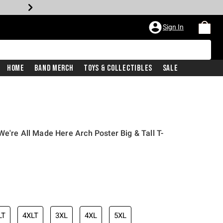
Sign In
Home
Band Merch
Toys & Collectibles
Sale
e're All Made Here Arch Poster Big & Tall T-
LT
4XLT
3XL
4XL
5XL