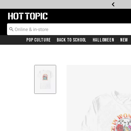
Redirect to Hot Topic Home Page
Pop Culture
Back To School
Halloween
New