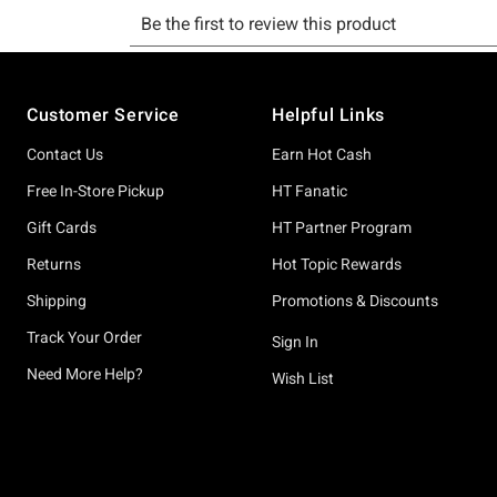
Footer
Customer Service
Helpful Links
Contact Us
Earn Hot Cash
Free In-Store Pickup
HT Fanatic
Gift Cards
HT Partner Program
Returns
Hot Topic Rewards
Shipping
Promotions & Discounts
Track Your Order
Sign In
Need More Help?
Wish List