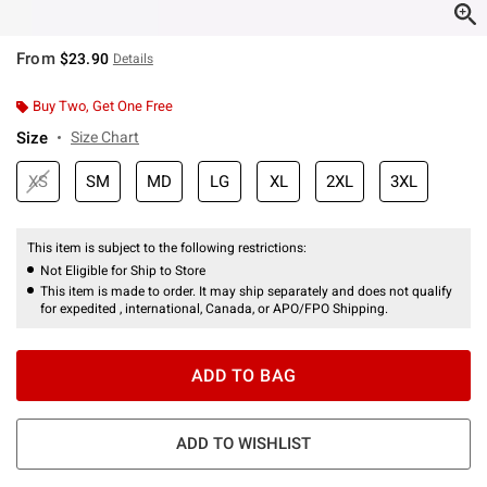
From
$23.90
Details
Buy Two, Get One Free
Size
Size Chart
XS
SM
MD
LG
XL
2XL
3XL
This item is subject to the following restrictions:
Not Eligible for Ship to Store
This item is made to order. It may ship separately and does not qualify
for expedited , international, Canada, or APO/FPO Shipping.
ADD TO BAG
ADD TO WISHLIST