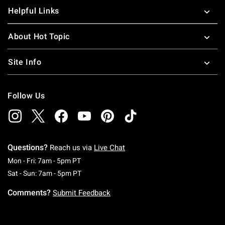
Helpful Links
About Hot Topic
Site Info
Follow Us
Questions?
Reach us via
Live Chat
Monday To Friday: 7 AM To 5 PM Pacific Time
Mon - Fri: 7am - 5pm PT
Saturday To Sunday: 7 AM To 5 PM Pacific Ti
Sat - Sun: 7am - 5pm PT
Comments?
Submit Feedback