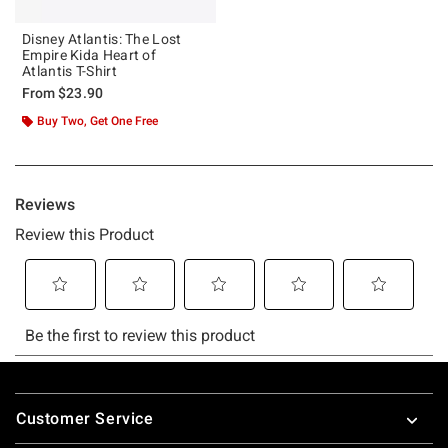
Disney Atlantis: The Lost
Empire Kida Heart of
Atlantis T-Shirt
From
$23.90
Buy Two, Get One Free
Footer
Customer Service