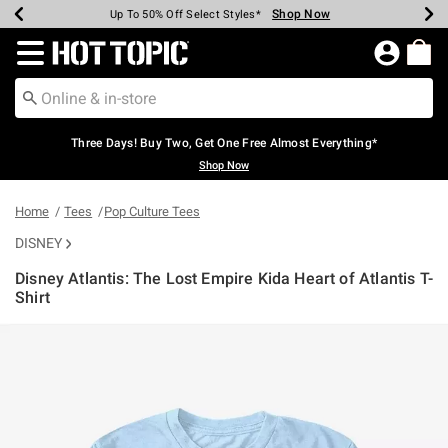
Shop Now
Shop Now
Shop Now
Shop Now
Shop Now
Shop Now
Earn Hot Cash Every $40 Spent*
Up To 50% Off Select Styles*
Up To 40% Off Backpacks*
Up To 60% Off Clearance*
Free Shipping Over $75*
Free Pickup In-Store*
Redirect to Hot Topic Home Page
Three Days! Buy Two, Get One Free Almost Everything*
Shop Now
Home
Tees
Pop Culture Tees
DISNEY
Disney Atlantis: The Lost Empire Kida Heart of Atlantis T-
Shirt
4.5 out of 5 Customer Rating