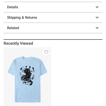
Details
Shipping & Returns
Related
Recently Viewed