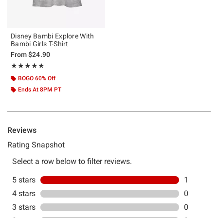
Disney Bambi Explore With
Bambi Girls T-Shirt
From
$24.90
Rating, 5 out of 5
★★★★★
★★★★★
BOGO 60% Off
Ends At 8PM PT