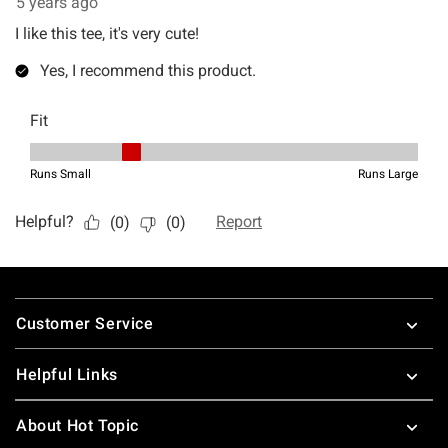
Footer
Customer Service
Helpful Links
About Hot Topic