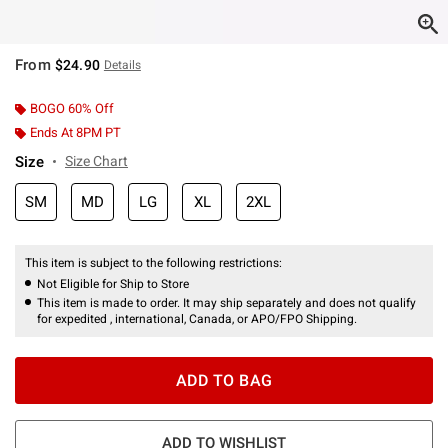
From
$24.90
Details
BOGO 60% Off
Ends At 8PM PT
Size
Size Chart
SM
MD
LG
XL
2XL
This item is subject to the following restrictions:
Not Eligible for Ship to Store
This item is made to order. It may ship separately and does not qualify
for expedited , international, Canada, or APO/FPO Shipping.
ADD TO BAG
ADD TO WISHLIST