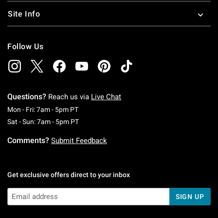
Site Info
Follow Us
Questions?
Reach us via
Live Chat
Monday To Friday: 7 AM To 5 PM Pacific Time
Mon - Fri: 7am - 5pm PT
Saturday To Sunday: 7 AM To 5 PM Pacific Ti
Sat - Sun: 7am - 5pm PT
Comments?
Submit Feedback
Get exclusive offers direct to your inbox
SIGN UP