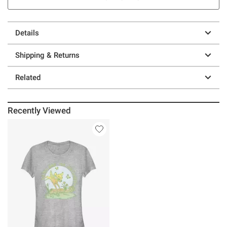
Details
Shipping & Returns
Related
Recently Viewed