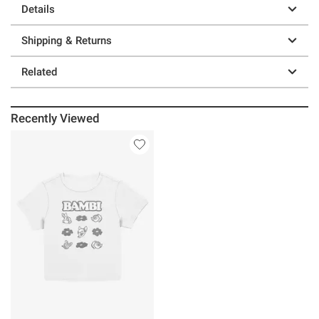
Details
Shipping & Returns
Related
Recently Viewed