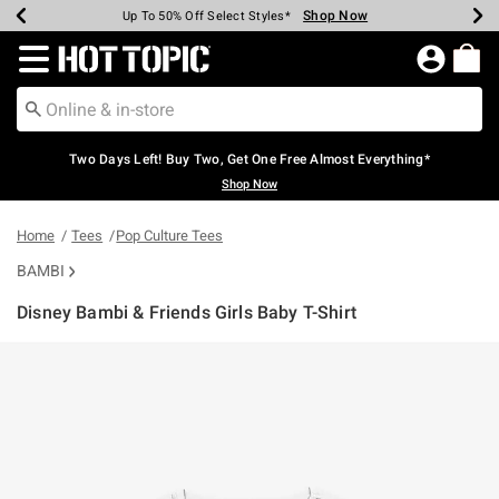
Shop Now
Shop Now
Shop Now
Shop Now
Shop Now
Shop Now
Earn Hot Cash Every $40 Spent*
Up To 50% Off Select Styles*
Up To 40% Off Backpacks*
Up To 60% Off Clearance*
Free Shipping Over $75*
Free Pickup In-Store*
Redirect to Hot Topic Home Page
Two Days Left! Buy Two, Get One Free Almost Everything*
Shop Now
Home
Tees
Pop Culture Tees
BAMBI
Disney Bambi & Friends Girls Baby T-Shirt
4.6 out of 5 Customer Rating