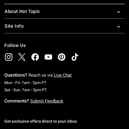
About Hot Topic
Site Info
Follow Us
Questions?
Reach us via
Live Chat
Monday To Friday: 7 AM To 5 PM Pacific Time
Mon - Fri: 7am - 5pm PT
Saturday To Sunday: 7 AM To 5 PM Pacific Ti
Sat - Sun: 7am - 5pm PT
Comments?
Submit Feedback
Get exclusive offers direct to your inbox