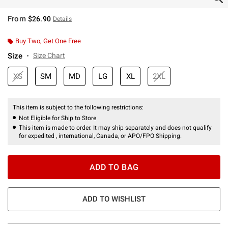
From
$26.90
Details
Buy Two, Get One Free
Size
Size Chart
XS
SM
MD
LG
XL
2XL
This item is subject to the following restrictions:
Not Eligible for Ship to Store
This item is made to order. It may ship separately and does not qualify
for expedited , international, Canada, or APO/FPO Shipping.
ADD TO BAG
ADD TO WISHLIST