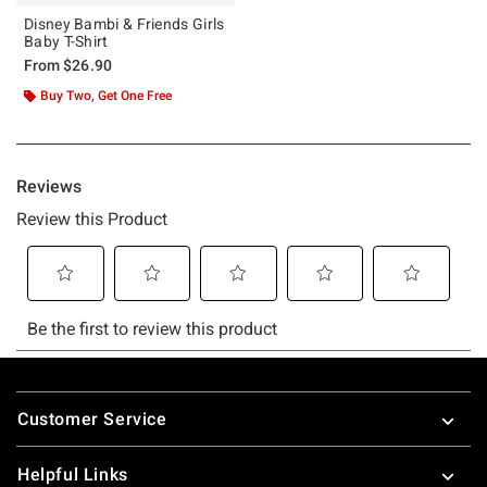
Disney Bambi & Friends Girls
Baby T-Shirt
From
$26.90
Buy Two, Get One Free
Footer
Customer Service
Helpful Links