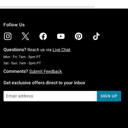
Follow Us
Questions?
Reach us via
Live Chat
Monday To Friday: 7 AM To 5 PM Pacific Time
Mon - Fri: 7am - 5pm PT
Saturday To Sunday: 7 AM To 5 PM Pacific Time
Sat - Sun: 7am - 5pm PT
Comments?
Submit Feedback
Get exclusive offers direct to your inbox
SIGN UP