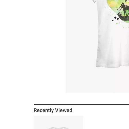
Recently Viewed