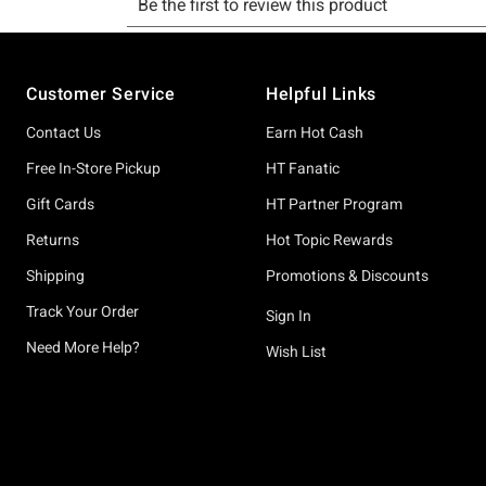
Footer
Customer Service
Helpful Links
Contact Us
Earn Hot Cash
Free In-Store Pickup
HT Fanatic
Gift Cards
HT Partner Program
Returns
Hot Topic Rewards
Shipping
Promotions & Discounts
Track Your Order
Sign In
Need More Help?
Wish List