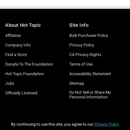
About Hot Topic
Site Info
Affiliates
Bulk Purchaser Policy
Company Info
Privacy Policy
Find a Store
CA Privacy Rights
Donate To The Foundation
Terms of Use
Hot Topic Foundation
Accessibility Statement
Jobs
Sitemap
Do Not Sell or Share My
Officially Licensed
Personal Information
By continuing to use this site, you agree to our
Privacy Policy