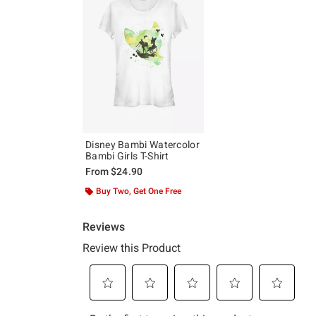
Disney Bambi Watercolor
Bambi Girls T-Shirt
From
$24.90
Buy Two, Get One Free