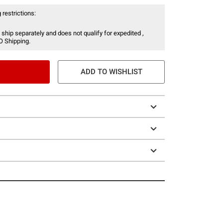
 restrictions:
 ship separately and does not qualify for expedited ,
O Shipping.
ADD TO WISHLIST