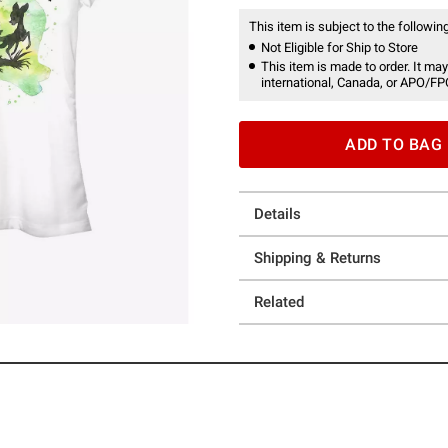
This item is subject to the following
Not Eligible for Ship to Store
This item is made to order. It may
international, Canada, or APO/FP
ADD TO BAG
Details
Shipping & Returns
Related