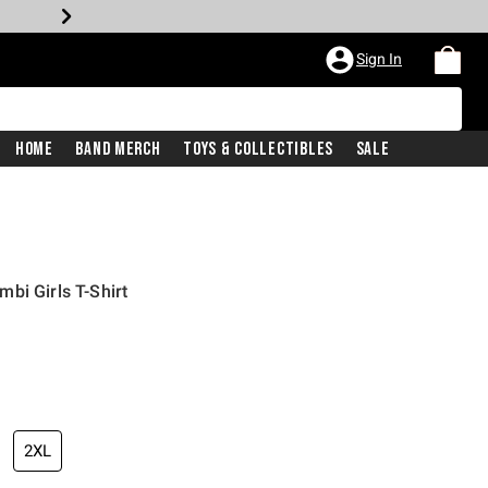
Sign In
Home
Band Merch
Toys & Collectibles
Sale
bi Girls T-Shirt
2XL