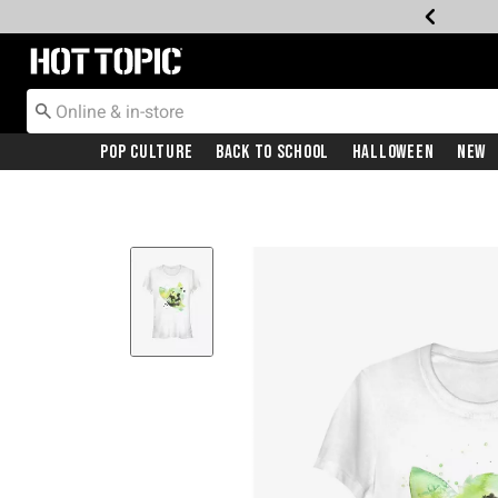
Redirect to Hot Topic Home Page
Pop Culture
Back To School
Halloween
New