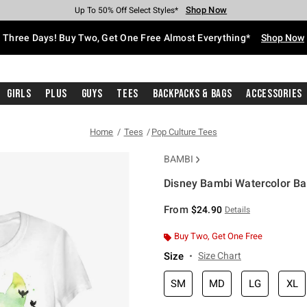
Shop Now
Shop Now
Shop Now
Shop Now
Shop Now
Shop Now
Free Shipping With $75 Purchase*
Earn Hot Cash Every $40 Spent*
Up To 50% Off Select Styles*
Up To 40% Off Backpacks*
Up To 60% Off Clearance*
Free Pickup In-Store*
Three Days! Buy Two, Get One Free Almost Everything*
Shop Now
Girls
Plus
Guys
Tees
Backpacks & Bags
Accessories
Home
Tees
Pop Culture Tees
BAMBI
Disney Bambi Watercolor Bam
4.2 out of 5 Customer Rating
From
$24.90
Details
Buy Two, Get One Free
Size
Size Chart
SM
MD
LG
XL