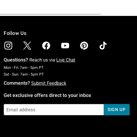
Follow Us
Questions?
Reach us via
Live Chat
Monday To Friday: 7 AM To 5 PM Pacific Time
Mon - Fri: 7am - 5pm PT
Saturday To Sunday: 7 AM To 5 PM Pacific Time
Sat - Sun: 7am - 5pm PT
Comments?
Submit Feedback
Get exclusive offers direct to your inbox
SIGN UP