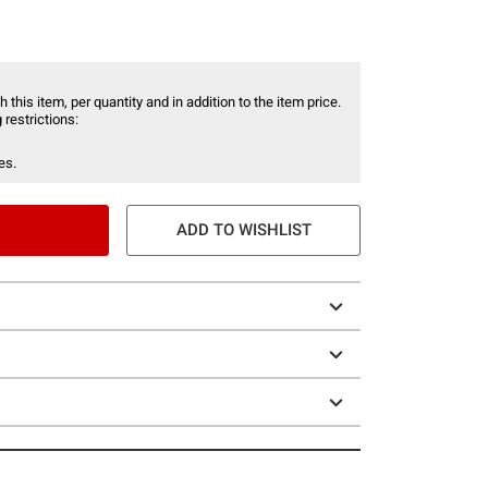
 this item, per quantity and in addition to the item price.
 restrictions:
es.
ADD TO WISHLIST