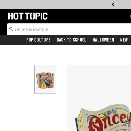
Redirect to Hot Topic Home Page
Pop Culture
Back To School
Halloween
New