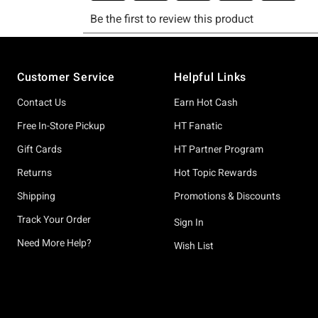
Footer
Customer Service
Helpful Links
Contact Us
Earn Hot Cash
Free In-Store Pickup
HT Fanatic
Gift Cards
HT Partner Program
Returns
Hot Topic Rewards
Shipping
Promotions & Discounts
Track Your Order
Sign In
Need More Help?
Wish List