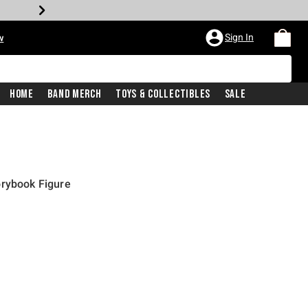
Sign In
w
Home
Band Merch
Toys & Collectibles
Sale
orybook Figure