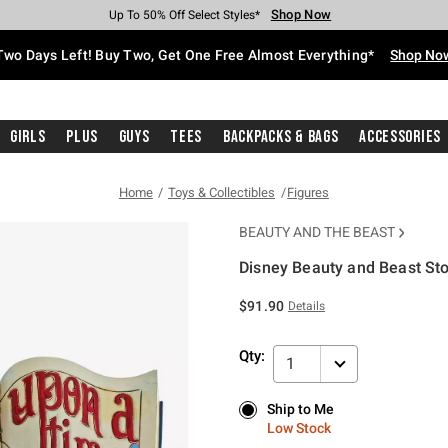
Shop Now
Shop Now
Shop Now
Shop Now
Shop Now
Shop Now
Free Shipping With $75 Purchase*
Earn Hot Cash Every $40 Spent*
Up To 50% Off Select Styles*
Up To 40% Off Backpacks*
Up To 60% Off Clearance*
Free Pickup In-Store*
Two Days Left! Buy Two, Get One Free Almost Everything*
Shop No
Girls
Plus
Guys
Tees
Backpacks & Bags
Accessories
Home
Toys & Collectibles
Figures
BEAUTY AND THE BEAST
Disney Beauty and Beast St
5 out of 5 Customer Rating
$91.90
Details
Qty:
1
Ship to Me
Ship to Me
Low Stock
Low Stock