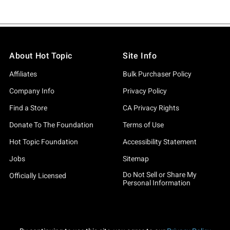
About Hot Topic
Site Info
Affiliates
Bulk Purchaser Policy
Company Info
Privacy Policy
Find a Store
CA Privacy Rights
Donate To The Foundation
Terms of Use
Hot Topic Foundation
Accessibility Statement
Jobs
Sitemap
Do Not Sell or Share My
Officially Licensed
Personal Information