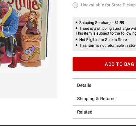
Unavailable for Store Pickup
Unavailable for Store Pickup
Shipping Surcharge:
$1.99
There is a shipping surcharge with
This item is subject to the following
Not Eligible for Ship to Store
This item is not returnable in stor
ADD TO BAG
Details
Shipping & Returns
Related