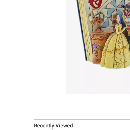
Recently Viewed