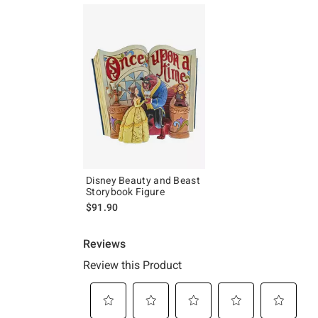
Disney Beauty and Beast
Storybook Figure
$91.90