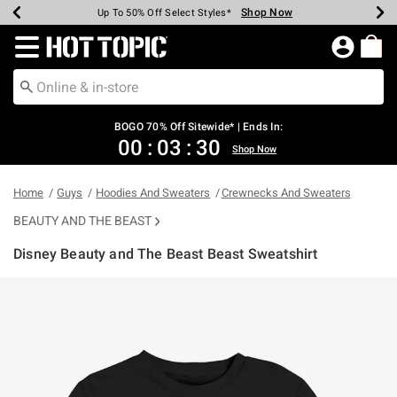
Shop Now
Shop Now
Shop Now
Shop Now
Shop Now
Shop Now
Earn Hot Cash Every $40 Spent*
Up To 50% Off Select Styles*
Up To 40% Off Backpacks*
Up To 60% Off Clearance*
Free Shipping Over $75*
Free Pickup In-Store*
Redirect to Hot Topic Home Page
BOGO 70% Off Sitewide* | Ends In:
00
:
03
:
29
Shop Now
Home
Guys
Hoodies And Sweaters
Crewnecks And Sweaters
BEAUTY AND THE BEAST
Disney Beauty and The Beast Beast Sweatshirt
4.2 out of 5 Customer Rating