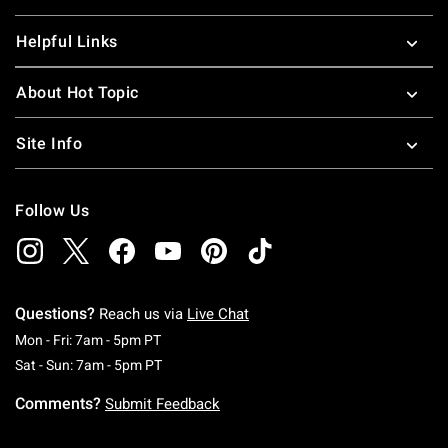
Helpful Links
About Hot Topic
Site Info
Follow Us
Questions?
Reach us via
Live Chat
Monday To Friday: 7 AM To 5 PM Pacific Time
Mon - Fri: 7am - 5pm PT
Saturday To Sunday: 7 AM To 5 PM Pacific Ti
Sat - Sun: 7am - 5pm PT
Comments?
Submit Feedback