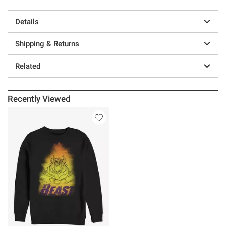
Details
Shipping & Returns
Related
Recently Viewed