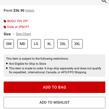
From
$36.90
Details
BOGO 70% Off
Ends at 2PM PT
Size
Size Chart
SM
MD
LG
XL
2XL
3XL
This item is subject to the following restrictions:
Not Eligible for Ship to Store
This item is made to order. It may ship separately and does not qualify
for expedited , international, Canada, or APO/FPO Shipping.
ADD TO BAG
ADD TO WISHLIST