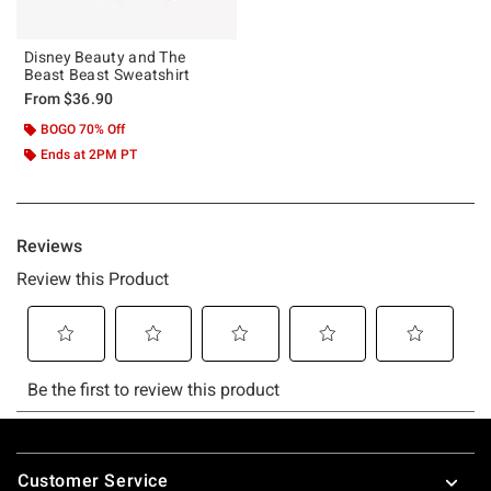
Disney Beauty and The
Beast Beast Sweatshirt
From
$36.90
BOGO 70% Off
Ends at 2PM PT
Footer
Customer Service