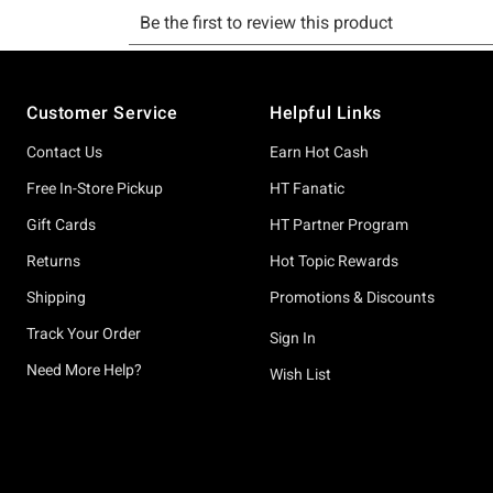
Footer
Customer Service
Helpful Links
Contact Us
Earn Hot Cash
Free In-Store Pickup
HT Fanatic
Gift Cards
HT Partner Program
Returns
Hot Topic Rewards
Shipping
Promotions & Discounts
Track Your Order
Sign In
Need More Help?
Wish List