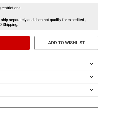
 restrictions:
 ship separately and does not qualify for expedited ,
O Shipping.
ADD TO WISHLIST