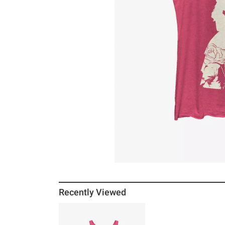
Recently Viewed