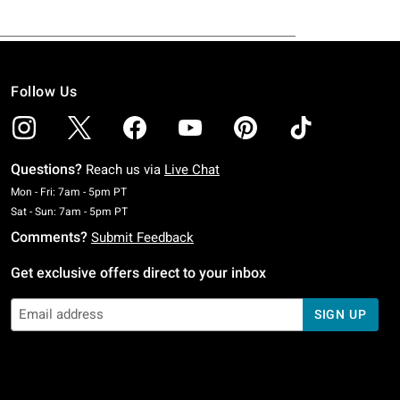
Follow Us
Questions?
Reach us via
Live Chat
Monday To Friday: 7 AM To 5 PM Pacific Time
Mon - Fri: 7am - 5pm PT
Saturday To Sunday: 7 AM To 5 PM Pacific Time
Sat - Sun: 7am - 5pm PT
Comments?
Submit Feedback
Get exclusive offers direct to your inbox
SIGN UP