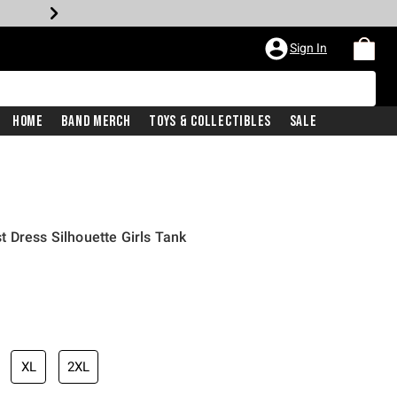
Sign In
Home
Band Merch
Toys & Collectibles
Sale
 Dress Silhouette Girls Tank
XL
2XL