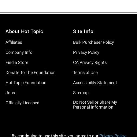
About Hot Topic
Site Info
Affiliates
Bulk Purchaser Policy
Company Info
Privacy Policy
Find a Store
CA Privacy Rights
Donate To The Foundation
Terms of Use
Hot Topic Foundation
Accessibility Statement
Jobs
Sitemap
Do Not Sell or Share My
Officially Licensed
Personal Information
By continuing to use this site, you agree to our
Privacy Policy