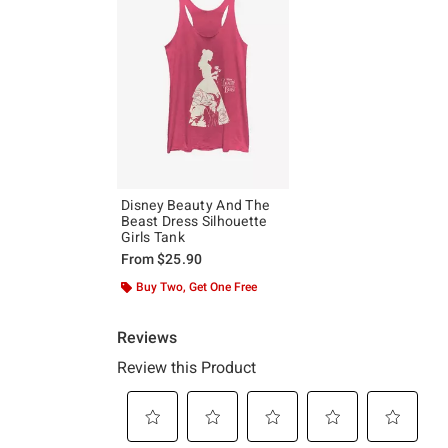
Disney Beauty And The
Beast Dress Silhouette
Girls Tank
From
$25.90
Buy Two, Get One Free