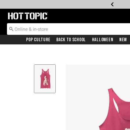
Redirect to Hot Topic Home Page
Pop Culture
Back To School
Halloween
New