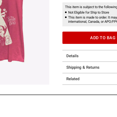
This item is subject to the following
Not Eligible for Ship to Store
This item is made to order. It may
international, Canada, or APO/FP
ADD TO BAG
Details
Shipping & Returns
Related