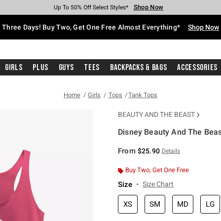
Shop Now
Shop Now
Shop Now
Shop Now
Shop Now
Shop Now
Free Shipping With $75 Purchase*
Earn Hot Cash Every $40 Spent*
Up To 50% Off Select Styles*
Up To 40% Off Backpacks*
Up To 60% Off Clearance*
Free Pickup In-Store*
Three Days! Buy Two, Get One Free Almost Everything*
Shop Now
Girls
Plus
Guys
Tees
Backpacks & Bags
Accessories
Home
Girls
Tops
Tank Tops
BEAUTY AND THE BEAST
Disney Beauty And The Beast
5 out of 5 Customer Rating
From
$25.90
Details
Buy Two, Get One Free
Size
Size Chart
XS
SM
MD
LG