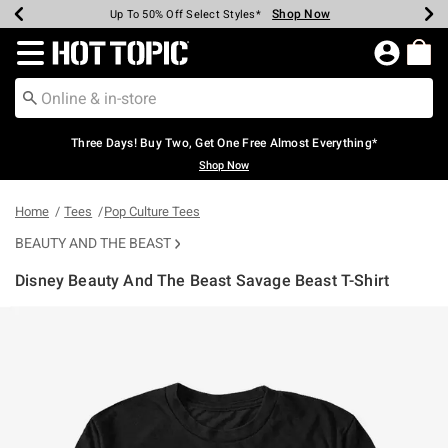
Shop Now
Shop Now
Shop Now
Shop Now
Shop Now
Shop Now
Earn Hot Cash Every $40 Spent*
Up To 50% Off Select Styles*
Up To 40% Off Backpacks*
Up To 60% Off Clearance*
Free Shipping Over $75*
Free Pickup In-Store*
Redirect to Hot Topic Home Page
Three Days! Buy Two, Get One Free Almost Everything*
Shop Now
Home
Tees
Pop Culture Tees
BEAUTY AND THE BEAST
Disney Beauty And The Beast Savage Beast T-Shirt
4.6 out of 5 Customer Rating