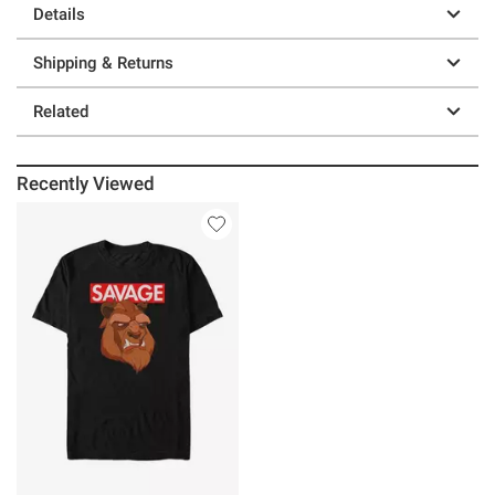
Details
Shipping & Returns
Related
Recently Viewed