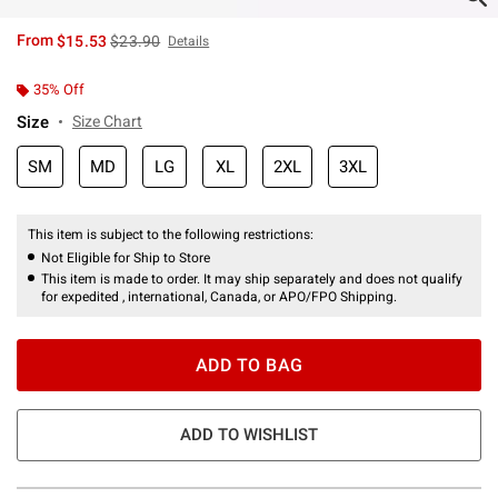
is sales price, the original price is
From
$15.53
$23.90
Details
35% Off
Size
Size Chart
SM
MD
LG
XL
2XL
3XL
This item is subject to the following restrictions:
Not Eligible for Ship to Store
This item is made to order. It may ship separately and does not qualify
for expedited , international, Canada, or APO/FPO Shipping.
ADD TO BAG
ADD TO WISHLIST