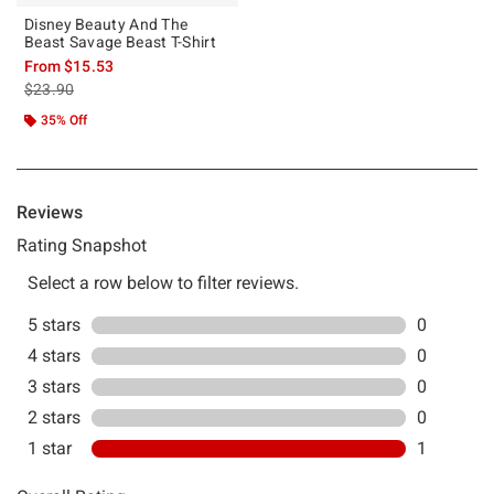
Disney Beauty And The
Beast Savage Beast T-Shirt
From
$15.53
is sales price, the original price is
$23.90
35% Off