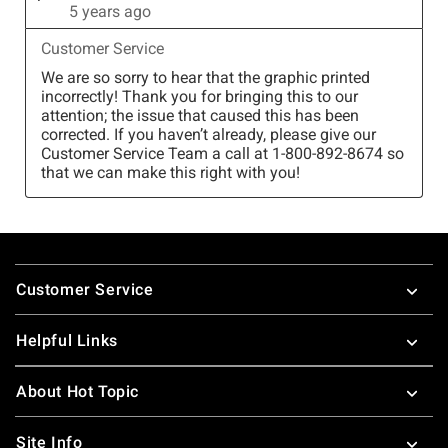
Footer
Customer Service
Helpful Links
About Hot Topic
Site Info