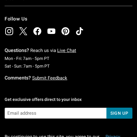
Follow Us
Questions?
Reach us via
Live Chat
Monday To Friday: 7 AM To 5 PM Pacific Time
Mon - Fri: 7am - 5pm PT
Saturday To Sunday: 7 AM To 5 PM Pacific Ti
Sat - Sun: 7am - 5pm PT
Comments?
Submit Feedback
Get exclusive offers direct to your inbox
SIGN UP
By continuing to use this site, you agree to our
Privacy