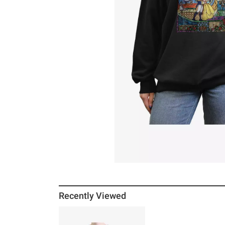
Recently Viewed