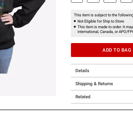
This item is subject to the following
Not Eligible for Ship to Store
This item is made to order. It may
international, Canada, or APO/FP
ADD TO BAG
Details
Shipping & Returns
Related