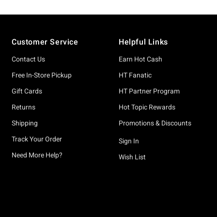
Footer
Customer Service
Helpful Links
Contact Us
Earn Hot Cash
Free In-Store Pickup
HT Fanatic
Gift Cards
HT Partner Program
Returns
Hot Topic Rewards
Shipping
Promotions & Discounts
Track Your Order
Sign In
Need More Help?
Wish List