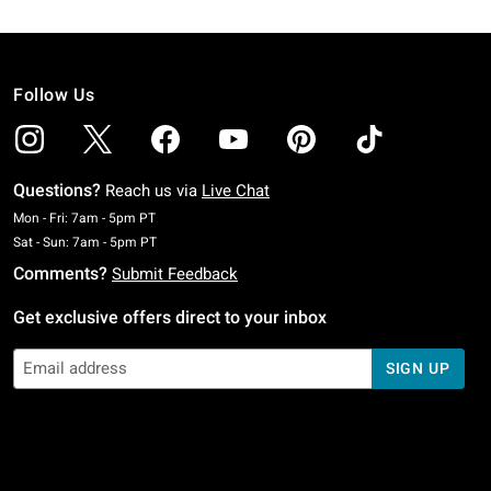
Follow Us
Questions?
Reach us via
Live Chat
Monday To Friday: 7 AM To 5 PM Pacific Time
Mon - Fri: 7am - 5pm PT
Saturday To Sunday: 7 AM To 5 PM Pacific Time
Sat - Sun: 7am - 5pm PT
Comments?
Submit Feedback
Get exclusive offers direct to your inbox
SIGN UP