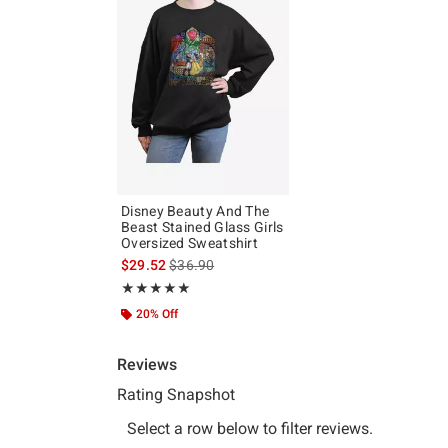
Disney Beauty And The
Beast Stained Glass Girls
Oversized Sweatshirt
is sales price, the original price is
$29.52
$36.90
Rating, 5 out of 5
★★★★★
★★★★★
20% Off