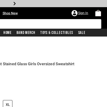
•
Sign In
Shop New
Home
Band Merch
Toys & Collectibles
Sale
 Stained Glass Girls Oversized Sweatshirt
price is
XL