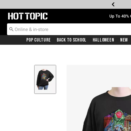
Redirect to Hot Topic Home Page
Up To 40% 
Pop Culture
Back To School
Halloween
New