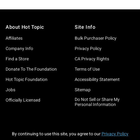
About Hot Topic
Site Info
Affiliates
Bulk Purchaser Policy
Company Info
Privacy Policy
Find a Store
CA Privacy Rights
Donate To The Foundation
Terms of Use
Hot Topic Foundation
Accessibility Statement
Jobs
Sitemap
Do Not Sell or Share My
Officially Licensed
Personal Information
By continuing to use this site, you agree to our
Privacy Policy