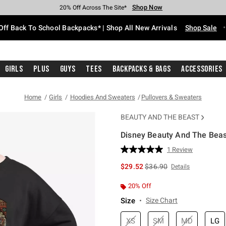
Shop Now
Shop Now
Shop Now
Shop Now
Shop Now
Shop Now
Free Shipping With $75 Purchase*
Earn Hot Cash Every $40 Spent*
Up To 50% Off Select Styles*
Up To 60% Off Clearance*
20% Off Across The Site*
Free Pickup In-Store*
Off Back To School Backpacks* | Shop All New Arrivals
Shop Sale
Girls
Plus
Guys
Tees
Backpacks & Bags
Accessories
Home
Girls
Hoodies And Sweaters
Pullovers & Sweaters
BEAUTY AND THE BEAST
Disney Beauty And The Beast
5 out of 5 Customer Rating
1 Review
Read
a
is sales price, the original 
$29.52
$36.90
Details
Review.
Same
page
20% Off
link.
Size
Size Chart
XS
SM
MD
LG