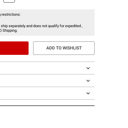
 restrictions:
 ship separately and does not qualify for expedited ,
O Shipping.
ADD TO WISHLIST