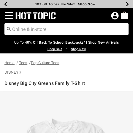
Shop Now
Shop Now
Shop Now
Shop Now
Shop Now
Shop Now
Earn Hot Cash Every $40 Spent*
Up To 50% Off Select Styles*
Up To 60% Off Clearance*
20% Off Across The Site*
Free Shipping Over $75*
Free Pickup In-Store*
Redirect to Hot Topic Home Page
Up To 40% Off Back To School Backpacks* | Shop New Arrivals
•
Shop Sale
Shop New
Home
Tees
Pop Culture Tees
DISNEY
Disney Big City Greens Family T-Shirt
3.2 out of 5 Customer Rating