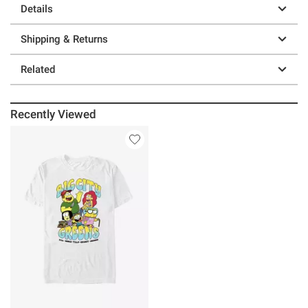
Details
Shipping & Returns
Related
Recently Viewed