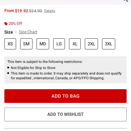
is sales price, the original price is
From
$19.92
$24.90
Details
20% Off
Size
Size Chart
XS
SM
MD
LG
XL
2XL
3XL
This item is subject to the following restrictions:
Not Eligible for Ship to Store
This item is made to order. It may ship separately and does not qualify
for expedited , international, Canada, or APO/FPO Shipping.
ADD TO BAG
ADD TO WISHLIST