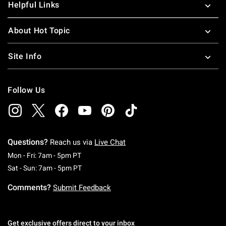
Helpful Links
About Hot Topic
Site Info
Follow Us
Questions?
Reach us via
Live Chat
Monday To Friday: 7 AM To 5 PM Pacific Time
Mon - Fri: 7am - 5pm PT
Saturday To Sunday: 7 AM To 5 PM Pacific Ti
Sat - Sun: 7am - 5pm PT
Comments?
Submit Feedback
Get exclusive offers direct to your inbox