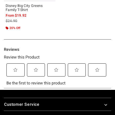
Disney Big City Greens
Family T-Shirt
From
$19.92
is sales price, the original price is
$24.90
20% Off
Footer
Customer Service