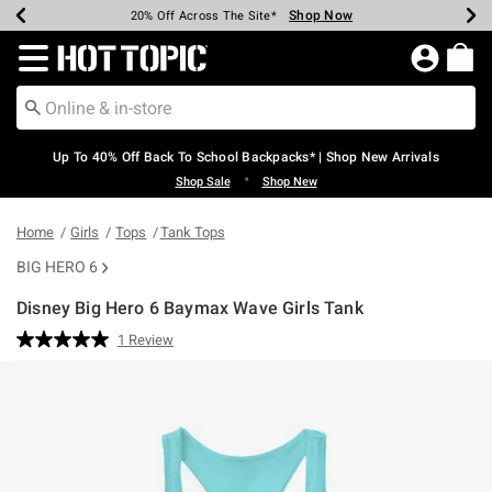
Shop Now
Shop Now
Shop Now
Shop Now
Shop Now
Shop Now
Earn Hot Cash Every $40 Spent*
Up To 50% Off Select Styles*
Up To 60% Off Clearance*
20% Off Across The Site*
Free Shipping Over $75*
Free Pickup In-Store*
Redirect to Hot Topic Home Page
Up To 40% Off Back To School Backpacks* | Shop New Arrivals
•
Shop Sale
Shop New
Home
Girls
Tops
Tank Tops
BIG HERO 6
Disney Big Hero 6 Baymax Wave Girls Tank
5 out of 5 Customer Rating
1 Review
Read
a
Review.
Same
page
link.