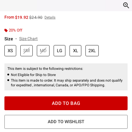
is sales price, the original price is
From
$19.92
$24.90
Details
20% Off
Size
Size Chart
XS
SM
MD
LG
XL
2XL
This item is subject to the following restrictions:
Not Eligible for Ship to Store
This item is made to order. It may ship separately and does not qualify
for expedited , international, Canada, or APO/FPO Shipping.
ADD TO BAG
ADD TO WISHLIST