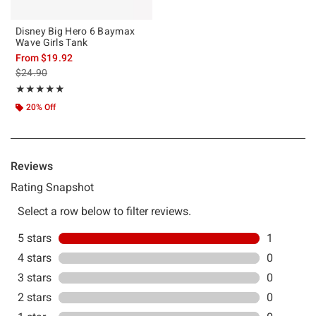
Disney Big Hero 6 Baymax
Wave Girls Tank
From
$19.92
is sales price, the original price is
$24.90
Rating, 5 out of 5
★★★★★
★★★★★
20% Off