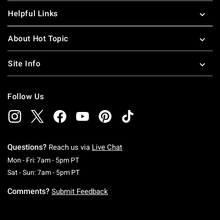
Helpful Links
About Hot Topic
Site Info
Follow Us
Questions?
Reach us via
Live Chat
Monday To Friday: 7 AM To 5 PM Pacific Time
Mon - Fri: 7am - 5pm PT
Saturday To Sunday: 7 AM To 5 PM Pacific Ti
Sat - Sun: 7am - 5pm PT
Comments?
Submit Feedback