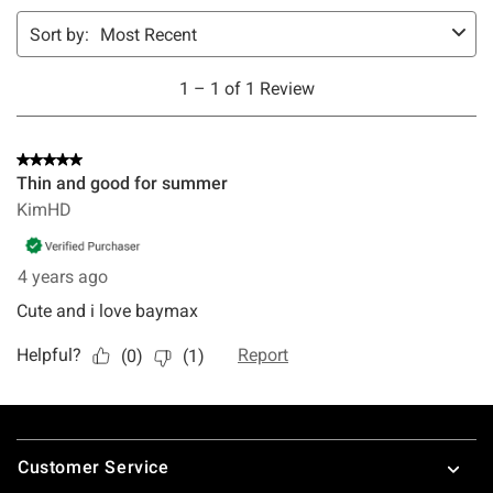
Footer
Customer Service