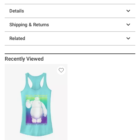
Details
Shipping & Returns
Related
Recently Viewed