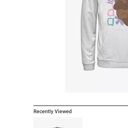
Recently Viewed