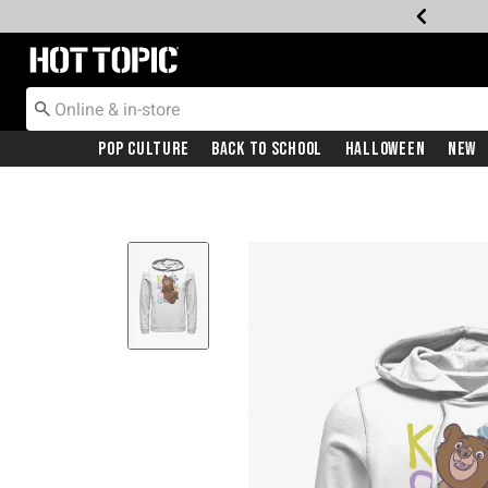
Redirect to Hot Topic Home Page
Pop Culture
Back To School
Halloween
New