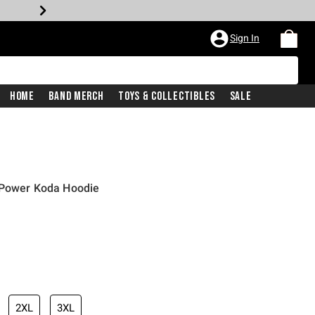
Sign In
Home
Band Merch
Toys & Collectibles
Sale
 Power Koda Hoodie
2XL
3XL