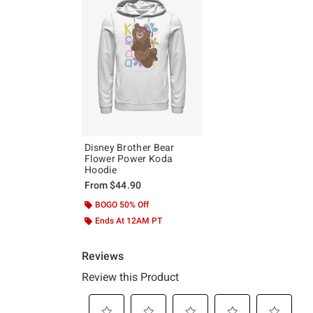
Disney Brother Bear
Flower Power Koda
Hoodie
From
$44.90
BOGO 50% Off
Ends At 12AM PT