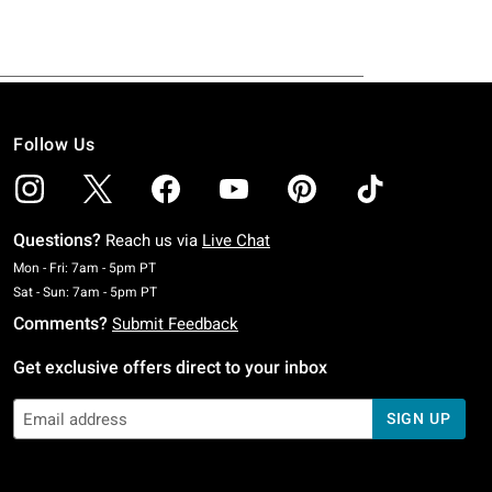
Follow Us
Questions?
Reach us via
Live Chat
Monday To Friday: 7 AM To 5 PM Pacific Time
Mon - Fri: 7am - 5pm PT
Saturday To Sunday: 7 AM To 5 PM Pacific Time
Sat - Sun: 7am - 5pm PT
Comments?
Submit Feedback
Get exclusive offers direct to your inbox
SIGN UP