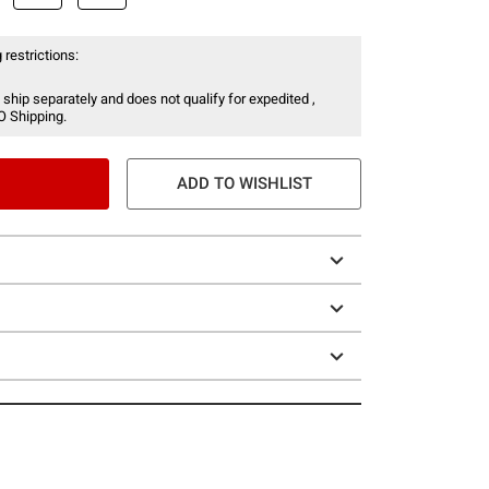
 restrictions:
 ship separately and does not qualify for expedited ,
O Shipping.
ADD TO WISHLIST