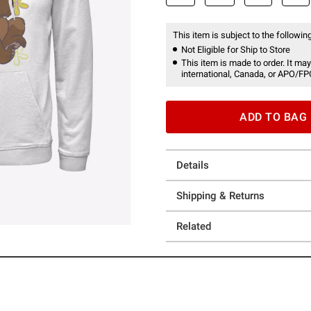
This item is subject to the following
Not Eligible for Ship to Store
This item is made to order. It may
international, Canada, or APO/FP
ADD TO BAG
Details
Shipping & Returns
Related