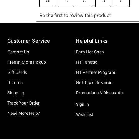
Footer
Customer Service
Helpful Links
Contact Us
Earn Hot Cash
Free In-Store Pickup
HT Fanatic
Gift Cards
HT Partner Program
Returns
Hot Topic Rewards
Shipping
Promotions & Discounts
Track Your Order
Sign In
Need More Help?
Wish List