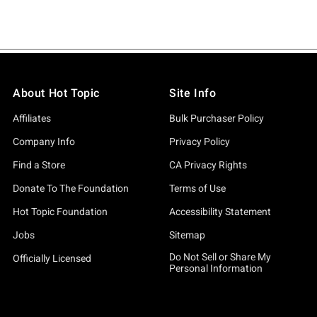
About Hot Topic
Site Info
Affiliates
Bulk Purchaser Policy
Company Info
Privacy Policy
Find a Store
CA Privacy Rights
Donate To The Foundation
Terms of Use
Hot Topic Foundation
Accessibility Statement
Jobs
Sitemap
Do Not Sell or Share My
Officially Licensed
Personal Information