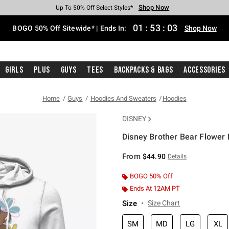
Shop Now
Shop Now
Shop Now
Shop Now
Shop Now
Shop Now
Free Shipping With $75 Purchase*
Earn Hot Cash Every $40 Spent*
Up To 50% Off Select Styles*
Up To 40% Off Backpacks*
Up To 60% Off Clearance*
Free Pickup In-Store*
01
:
53
:
03
BOGO 50% Off Sitewide* | Ends In:
Shop Now
Girls
Plus
Guys
Tees
Backpacks & Bags
Accessories
Home
Guys
Hoodies And Sweaters
Hoodies
DISNEY
Disney Brother Bear Flower
3.6 out of 5 Customer Rating
From
$44.90
Details
BOGO 50% Off
Ends At 12AM PT
Size
Size Chart
SM
MD
LG
XL