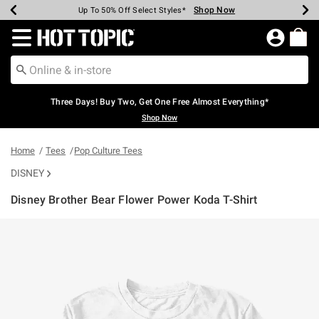
Shop Now
Shop Now
Shop Now
Shop Now
Shop Now
Shop Now
Earn Hot Cash Every $40 Spent*
Up To 50% Off Select Styles*
Up To 40% Off Backpacks*
Up To 60% Off Clearance*
Free Shipping Over $75*
Free Pickup In-Store*
Redirect to Hot Topic Home Page
Three Days! Buy Two, Get One Free Almost Everything*
Shop Now
Home
Tees
Pop Culture Tees
DISNEY
Disney Brother Bear Flower Power Koda T-Shirt
3.5 out of 5 Customer Rating