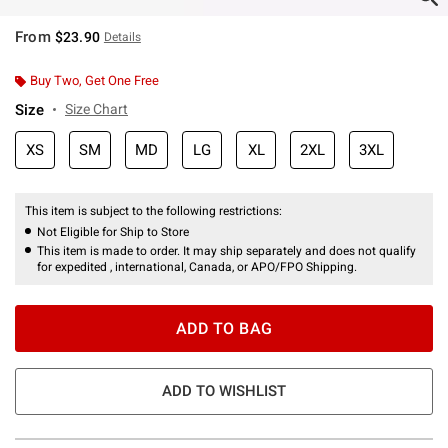
From
$23.90
Details
Buy Two, Get One Free
Size
Size Chart
XS
SM
MD
LG
XL
2XL
3XL
This item is subject to the following restrictions:
Not Eligible for Ship to Store
This item is made to order. It may ship separately and does not qualify
for expedited , international, Canada, or APO/FPO Shipping.
ADD TO BAG
ADD TO WISHLIST