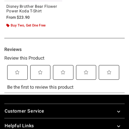
Disney Brother Bear Flower
Power Koda T-Shirt
From
$23.90
Buy Two, Get One Free
Footer
Customer Service
Helpful Links