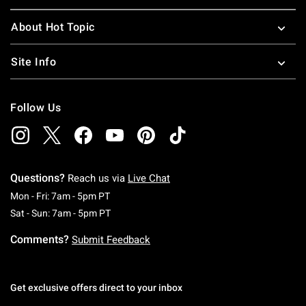
About Hot Topic
Site Info
Follow Us
Questions?
Reach us via
Live Chat
Monday To Friday: 7 AM To 5 PM Pacific Time
Mon - Fri: 7am - 5pm PT
Saturday To Sunday: 7 AM To 5 PM Pacific Ti
Sat - Sun: 7am - 5pm PT
Comments?
Submit Feedback
Get exclusive offers direct to your inbox