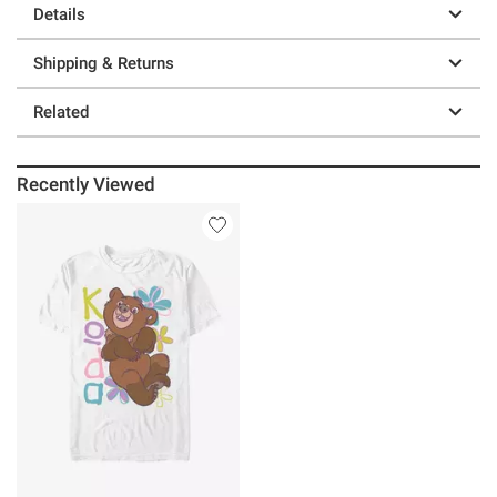
Details
Shipping & Returns
Related
Recently Viewed