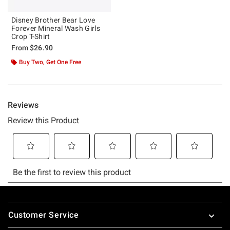
Disney Brother Bear Love
Forever Mineral Wash Girls
Crop T-Shirt
From
$26.90
Buy Two, Get One Free
Footer
Customer Service