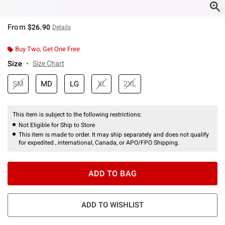
From
$26.90
Details
Buy Two, Get One Free
Size
Size Chart
SM
MD
LG
XL
2XL
This item is subject to the following restrictions:
Not Eligible for Ship to Store
This item is made to order. It may ship separately and does not qualify
for expedited , international, Canada, or APO/FPO Shipping.
ADD TO BAG
ADD TO WISHLIST