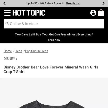
Shop Now
Shop Now
Shop Now
Shop Now
Shop Now
Shop Now
Earn Hot Cash Every $40 Spent*
Up To 50% Off Select Styles*
Up To 40% Off Backpacks*
Up To 60% Off Clearance*
Free Shipping Over $75*
Free Pickup In-Store*
Redirect to Hot Topic Home Page
Two Days Left! Buy Two, Get One Free Almost Everything*
Shop Now
Home
Tees
Pop Culture Tees
DISNEY
Disney Brother Bear Love Forever Mineral Wash Girls
Crop T-Shirt
5 out of 5 Customer Rating