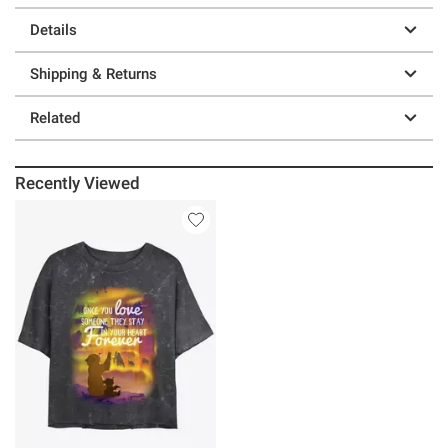
Details
Shipping & Returns
Related
Recently Viewed