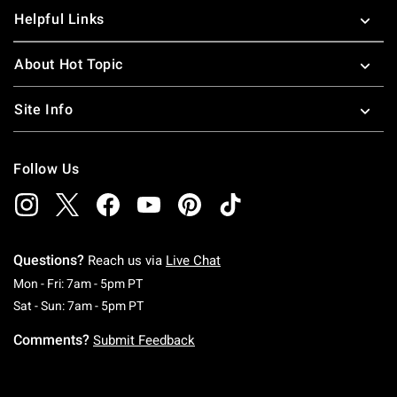
Helpful Links
About Hot Topic
Site Info
Follow Us
Questions?
Reach us via
Live Chat
Monday To Friday: 7 AM To 5 PM Pacific Time
Mon - Fri: 7am - 5pm PT
Saturday To Sunday: 7 AM To 5 PM Pacific Ti
Sat - Sun: 7am - 5pm PT
Comments?
Submit Feedback