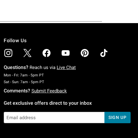
Follow Us
Questions?
Reach us via
Live Chat
Monday To Friday: 7 AM To 5 PM Pacific Time
Mon - Fri: 7am - 5pm PT
Saturday To Sunday: 7 AM To 5 PM Pacific Time
Sat - Sun: 7am - 5pm PT
Comments?
Submit Feedback
Get exclusive offers direct to your inbox
SIGN UP