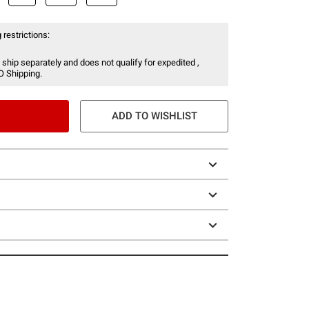
 restrictions:
 ship separately and does not qualify for expedited ,
O Shipping.
ADD TO WISHLIST