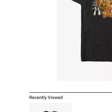
Recently Viewed