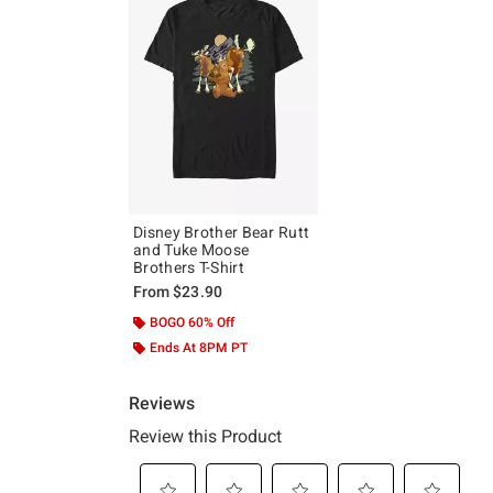
Disney Brother Bear Rutt
and Tuke Moose
Brothers T-Shirt
From
$23.90
BOGO 60% Off
Ends At 8PM PT