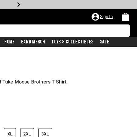
Sign In
Home
Band Merch
Toys & Collectibles
Sale
d Tuke Moose Brothers T-Shirt
XL
2XL
3XL