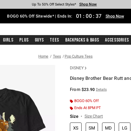
Shop Now
Shop Now
Shop Now
Shop Now
Shop Now
Shop Now
Free Shipping With $75 Purchase*
Earn Hot Cash Every $40 Spent*
Up To 50% Off Select Styles*
Up To 40% Off Backpacks*
Up To 60% Off Clearance*
Free Pickup In-Store*
01
:
00
:
37
BOGO 60% Off Sitewide* | Ends In:
Shop Now
Girls
Plus
Guys
Tees
Backpacks & Bags
Accessories
Home
Tees
Pop Culture Tees
DISNEY
Disney Brother Bear Rutt an
5 out of 5 Customer Rating
From
$23.90
Details
BOGO 60% Off
Ends At 8PM PT
Size
Size Chart
XS
SM
MD
LG