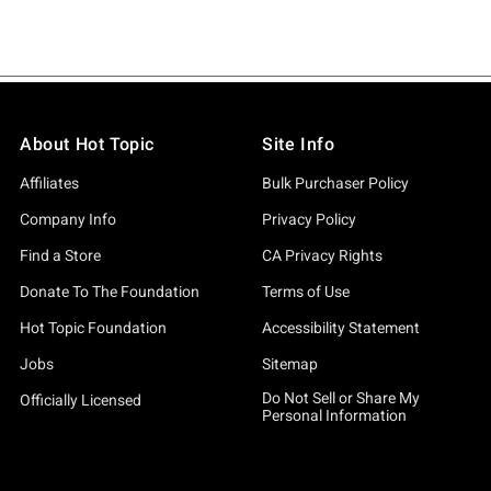
About Hot Topic
Site Info
Affiliates
Bulk Purchaser Policy
Company Info
Privacy Policy
Find a Store
CA Privacy Rights
Donate To The Foundation
Terms of Use
Hot Topic Foundation
Accessibility Statement
Jobs
Sitemap
Do Not Sell or Share My
Officially Licensed
Personal Information