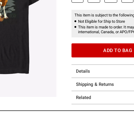
This item is subject to the following
Not Eligible for Ship to Store
This item is made to order. It may
international, Canada, or APO/FP
ADD TO BAG
Details
Shipping & Returns
Related