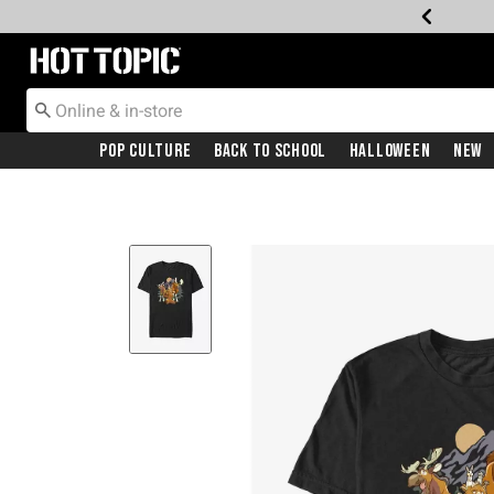
Redirect to Hot Topic Home Page
Pop Culture
Back To School
Halloween
New