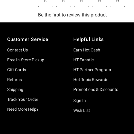
Footer
Customer Service
Helpful Links
Contact Us
Earn Hot Cash
Free In-Store Pickup
HT Fanatic
Gift Cards
HT Partner Program
Returns
Hot Topic Rewards
Shipping
Promotions & Discounts
Track Your Order
Sign In
Need More Help?
Wish List