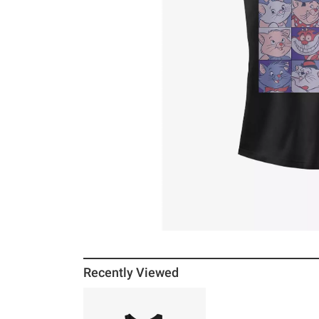
Recently Viewed