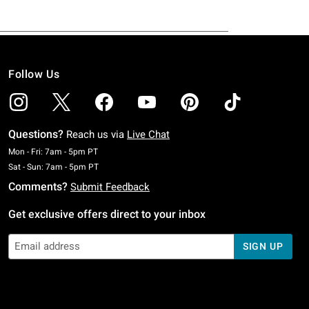
Follow Us
Questions?
Reach us via
Live Chat
Monday To Friday: 7 AM To 5 PM Pacific Time
Mon - Fri: 7am - 5pm PT
Saturday To Sunday: 7 AM To 5 PM Pacific Time
Sat - Sun: 7am - 5pm PT
Comments?
Submit Feedback
Get exclusive offers direct to your inbox
SIGN UP