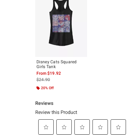
Disney Cats Squared
Girls Tank
From
$19.92
is sales price, the original price is
$24.90
20% Off