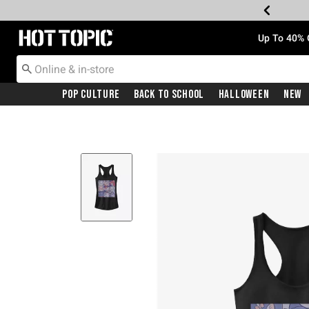
Redirect to Hot Topic Home Page
Up To 40% 
Pop Culture
Back To School
Halloween
New