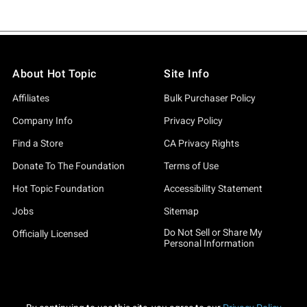
About Hot Topic
Site Info
Affiliates
Bulk Purchaser Policy
Company Info
Privacy Policy
Find a Store
CA Privacy Rights
Donate To The Foundation
Terms of Use
Hot Topic Foundation
Accessibility Statement
Jobs
Sitemap
Do Not Sell or Share My
Officially Licensed
Personal Information