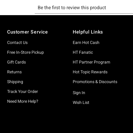
Footer
Customer Service
Helpful Links
Contact Us
Earn Hot Cash
Free In-Store Pickup
HT Fanatic
Gift Cards
HT Partner Program
Returns
Hot Topic Rewards
Shipping
Promotions & Discounts
Track Your Order
Sign In
Need More Help?
Wish List