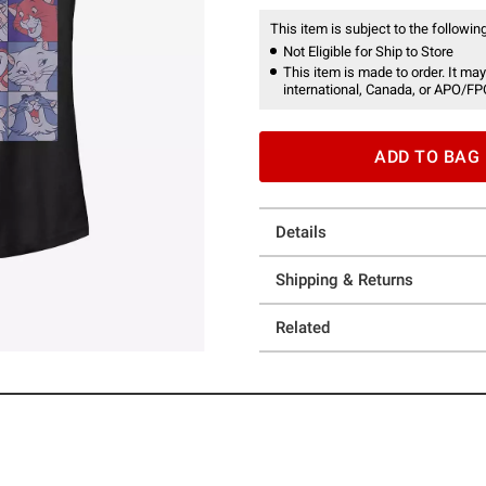
This item is subject to the following
Not Eligible for Ship to Store
This item is made to order. It may
international, Canada, or APO/FP
ADD TO BAG
Details
Shipping & Returns
Related