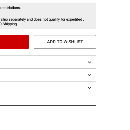
 restrictions:
 ship separately and does not qualify for expedited ,
O Shipping.
ADD TO WISHLIST