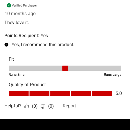
Footer