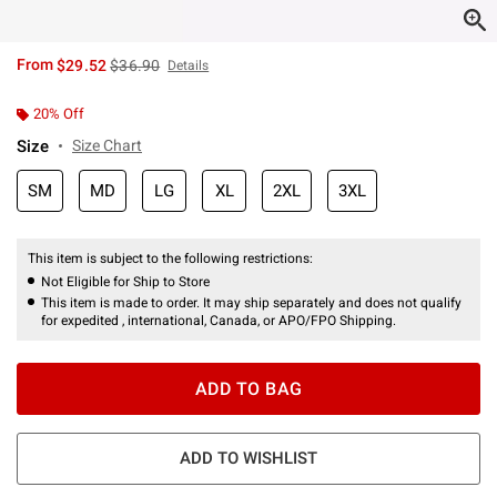
is sales price, the original price is
From
$29.52
$36.90
Details
20% Off
Size
Size Chart
SM
MD
LG
XL
2XL
3XL
This item is subject to the following restrictions:
Not Eligible for Ship to Store
This item is made to order. It may ship separately and does not qualify
for expedited , international, Canada, or APO/FPO Shipping.
ADD TO BAG
ADD TO WISHLIST