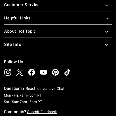
Customer Service
Helpful Links
About Hot Topic
Site Info
Follow Us
Questions?
Reach us via
Live Chat
Monday To Friday: 7 AM To 5 PM Pacific Time
Mon - Fri: 7am - 5pm PT
Saturday To Sunday: 7 AM To 5 PM Pacific Ti
Sat - Sun: 7am - 5pm PT
Comments?
Submit Feedback