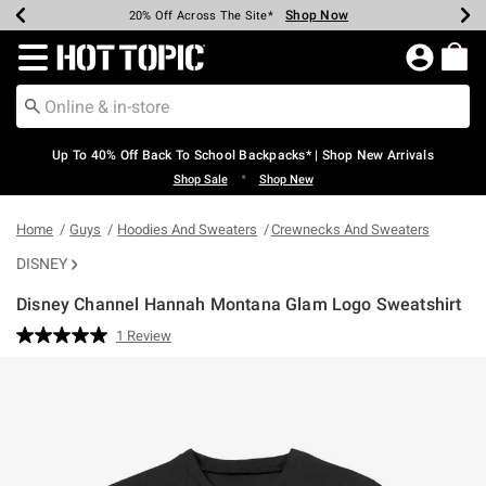
Shop Now
Shop Now
Shop Now
Shop Now
Shop Now
Shop Now
Earn Hot Cash Every $40 Spent*
Up To 50% Off Select Styles*
Up To 60% Off Clearance*
20% Off Across The Site*
Free Shipping Over $75*
Free Pickup In-Store*
Redirect to Hot Topic Home Page
Up To 40% Off Back To School Backpacks* | Shop New Arrivals
•
Shop Sale
Shop New
Home
Guys
Hoodies And Sweaters
Crewnecks And Sweaters
DISNEY
Disney Channel Hannah Montana Glam Logo Sweatshirt
4.6 out of 5 Customer Rating
1 Review
Read
a
Review.
Same
page
link.