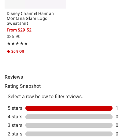
Disney Channel Hannah
Montana Glam Logo
Sweatshirt
From
$29.52
is sales price, the original price is
$36.90
Rating, 5 out of 5
★★★★★
★★★★★
20% Off