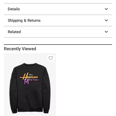
Details
Shipping & Returns
Related
Recently Viewed