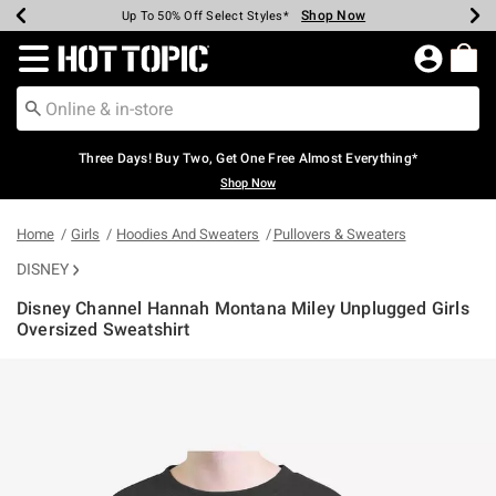
Shop Now
Shop Now
Shop Now
Shop Now
Shop Now
Shop Now
Earn Hot Cash Every $40 Spent*
Up To 50% Off Select Styles*
Up To 40% Off Backpacks*
Up To 60% Off Clearance*
Free Shipping Over $75*
Free Pickup In-Store*
Redirect to Hot Topic Home Page
Three Days! Buy Two, Get One Free Almost Everything*
Shop Now
Home
Girls
Hoodies And Sweaters
Pullovers & Sweaters
DISNEY
Disney Channel Hannah Montana Miley Unplugged Girls
Oversized Sweatshirt
4.5 out of 5 Customer Rating