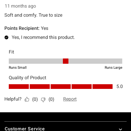
Footer
Customer Service