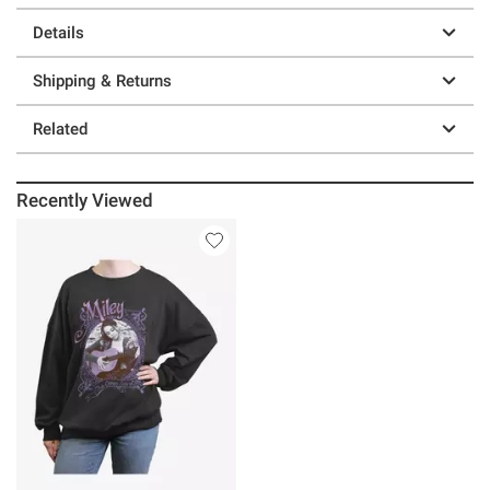
Details
Shipping & Returns
Related
Recently Viewed