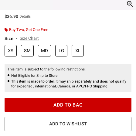
$36.90
Details
Buy Two, Get One Free
Size
Size Chart
XS
SM
MD
LG
XL
This item is subject to the following restrictions:
Not Eligible for Ship to Store
This item is made to order. It may ship separately and does not qualify
for expedited , international, Canada, or APO/FPO Shipping.
ADD TO BAG
ADD TO WISHLIST