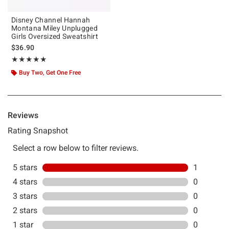
Disney Channel Hannah
Montana Miley Unplugged
Girls Oversized Sweatshirt
$36.90
Rating, 5 out of 5
★★★★★
★★★★★
Buy Two, Get One Free