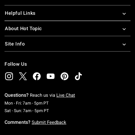
Helpful Links
About Hot Topic
Site Info
Follow Us
Questions?
Reach us via
Live Chat
Monday To Friday: 7 AM To 5 PM Pacific Time
Mon - Fri: 7am - 5pm PT
Saturday To Sunday: 7 AM To 5 PM Pacific Ti
Sat - Sun: 7am - 5pm PT
Comments?
Submit Feedback