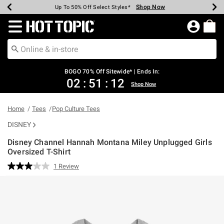
Shop Now
Shop Now
Shop Now
Shop Now
Shop Now
Shop Now
Earn Hot Cash Every $40 Spent*
Up To 50% Off Select Styles*
Up To 40% Off Backpacks*
Up To 60% Off Clearance*
Free Shipping Over $75*
Free Pickup In-Store*
Redirect to Hot Topic Home Page
BOGO 70% Off Sitewide* | Ends In:
02
:
51
:
12
Shop Now
Home
Tees
Pop Culture Tees
DISNEY
Disney Channel Hannah Montana Miley Unplugged Girls
Oversized T-Shirt
5 out of 5 Customer Rating
1 Review
Read
a
Review.
Same
page
link.