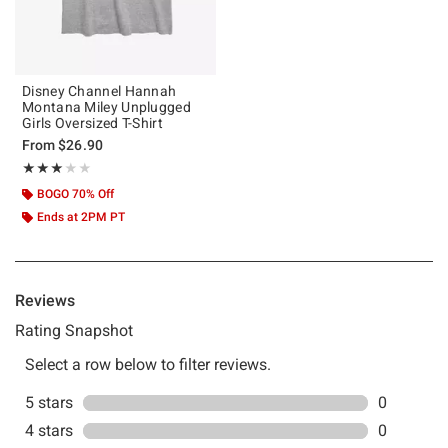
Disney Channel Hannah
Montana Miley Unplugged
Girls Oversized T-Shirt
From
$26.90
Rating, 3 out of 5
★★★★★
★★★★★
BOGO 70% Off
Ends at 2PM PT