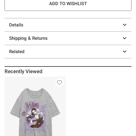
ADD TO WISHLIST
Details
Shipping & Returns
Related
Recently Viewed