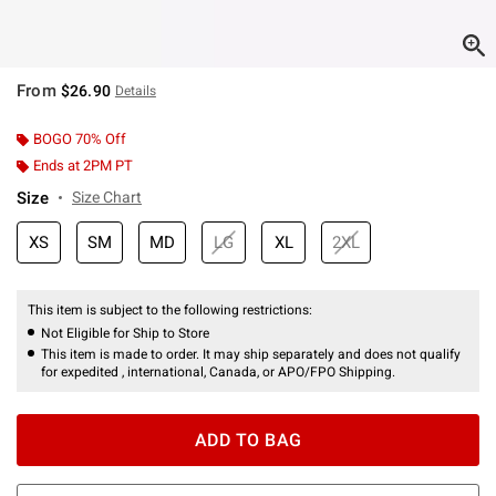
From
$26.90
Details
BOGO 70% Off
Ends at 2PM PT
Size
Size Chart
XS
SM
MD
LG
XL
2XL
This item is subject to the following restrictions:
Not Eligible for Ship to Store
This item is made to order. It may ship separately and does not qualify
for expedited , international, Canada, or APO/FPO Shipping.
ADD TO BAG