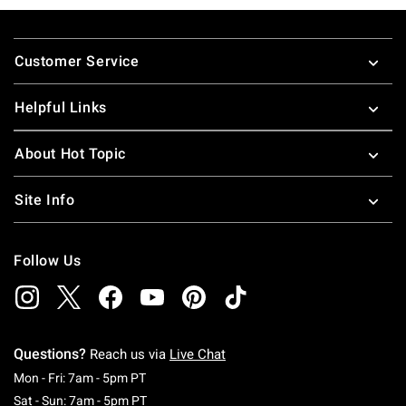
Footer
Customer Service
Helpful Links
About Hot Topic
Site Info
Follow Us
Questions?
Reach us via
Live Chat
Monday To Friday: 7 AM To 5 PM Pacific Time
Mon - Fri: 7am - 5pm PT
Saturday To Sunday: 7 AM To 5 PM Pacific Ti
Sat - Sun: 7am - 5pm PT