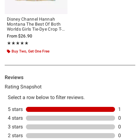
Disney Channel Hannah
Montana The Best Of Both
Worlds Girls Tie-Dye Crop T-
Shirt
From
$26.90
Rating, 5 out of 5
★★★★★
★★★★★
Buy Two, Get One Free