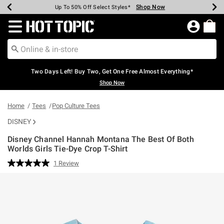
Shop Now
Shop Now
Shop Now
Shop Now
Shop Now
Shop Now
Earn Hot Cash Every $40 Spent*
Up To 50% Off Select Styles*
Up To 40% Off Backpacks*
Up To 60% Off Clearance*
Free Shipping Over $75*
Free Pickup In-Store*
Redirect to Hot Topic Home Page
Two Days Left! Buy Two, Get One Free Almost Everything*
Shop Now
Home
Tees
Pop Culture Tees
DISNEY
Disney Channel Hannah Montana The Best Of Both
Worlds Girls Tie-Dye Crop T-Shirt
5 out of 5 Customer Rating
1 Review
Read
a
Review.
Same
page
link.