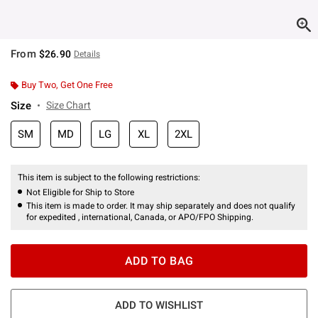
From
$26.90
Details
Buy Two, Get One Free
Size
Size Chart
SM
MD
LG
XL
2XL
This item is subject to the following restrictions:
Not Eligible for Ship to Store
This item is made to order. It may ship separately and does not qualify
for expedited , international, Canada, or APO/FPO Shipping.
ADD TO BAG
ADD TO WISHLIST