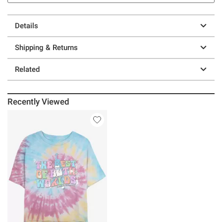
Details
Shipping & Returns
Related
Recently Viewed