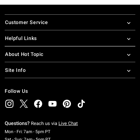
Footer
Customer Service
Helpful Links
About Hot Topic
Site Info
Follow Us
Questions?
Reach us via
Live Chat
Monday To Friday: 7 AM To 5 PM Pacific Time
Mon - Fri: 7am - 5pm PT
Saturday To Sunday: 7 AM To 5 PM Pacific Ti
Sat - Sun: 7am - 5pm PT