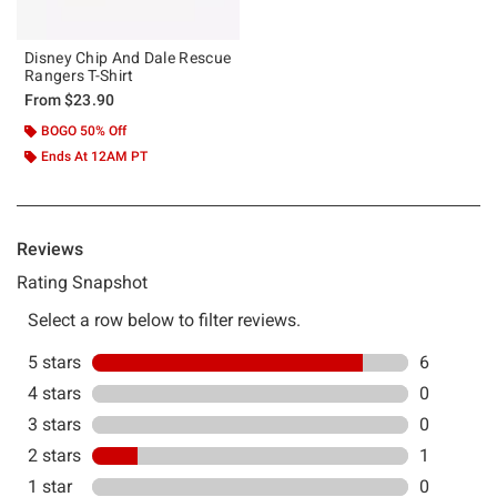
Disney Chip And Dale Rescue
Rangers T-Shirt
From
$23.90
BOGO 50% Off
Ends At 12AM PT