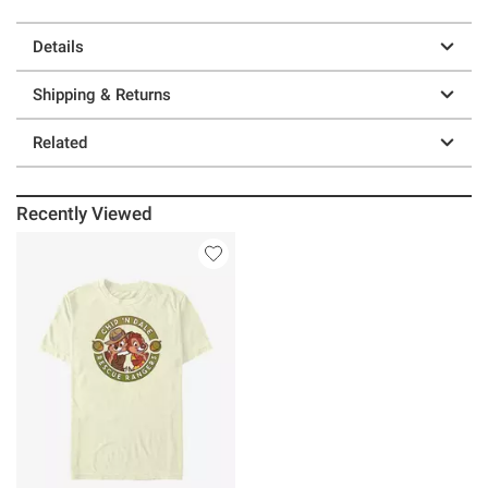
Details
Shipping & Returns
Related
Recently Viewed