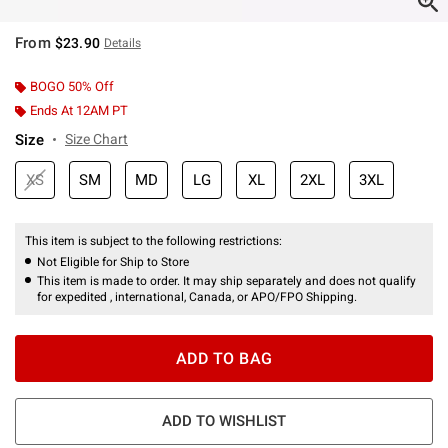
From
$23.90
Details
BOGO 50% Off
Ends At 12AM PT
Size
Size Chart
XS
SM
MD
LG
XL
2XL
3XL
This item is subject to the following restrictions:
Not Eligible for Ship to Store
This item is made to order. It may ship separately and does not qualify
for expedited , international, Canada, or APO/FPO Shipping.
ADD TO BAG
ADD TO WISHLIST