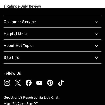
Footer
Customer Service
Helpful Links
About Hot Topic
Site Info
Follow Us
Questions?
Reach us via
Live Chat
Monday To Friday: 7 AM To 5 PM Pacific Time
Mon - Fri: 7am - 5pm PT