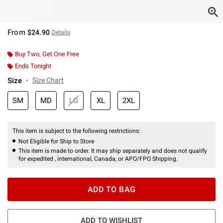
From
$24.90
Details
Buy Two, Get One Free
Ends Tonight
Size
Size Chart
SM
MD
LG
XL
2XL
This item is subject to the following restrictions:
Not Eligible for Ship to Store
This item is made to order. It may ship separately and does not qualify
for expedited , international, Canada, or APO/FPO Shipping.
ADD TO BAG
ADD TO WISHLIST