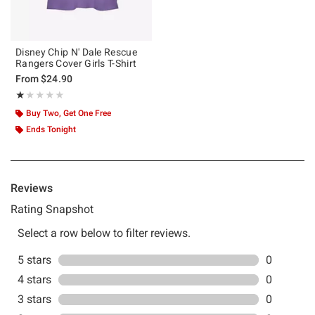
Disney Chip N' Dale Rescue
Rangers Cover Girls T-Shirt
From
$24.90
Rating, 1 out of 5
★★★★★
★★★★★
Buy Two, Get One Free
Ends Tonight