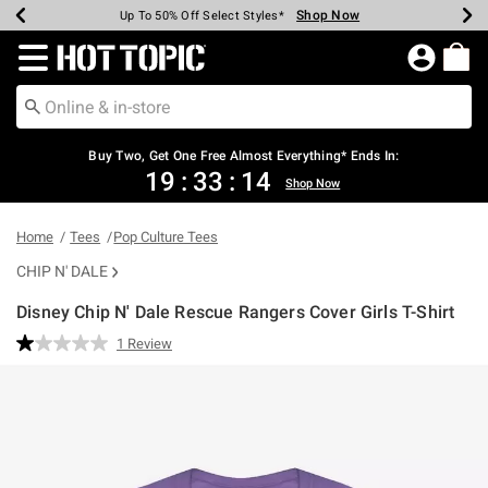
Shop Now
Shop Now
Shop Now
Shop Now
Shop Now
Shop Now
Earn Hot Cash Every $40 Spent*
Up To 50% Off Select Styles*
Up To 40% Off Backpacks*
Up To 60% Off Clearance*
Free Shipping Over $75*
Free Pickup In-Store*
Redirect to Hot Topic Home Page
Buy Two, Get One Free Almost Everything* Ends In:
19
:
33
:
13
Shop Now
Home
Tees
Pop Culture Tees
CHIP N' DALE
Disney Chip N' Dale Rescue Rangers Cover Girls T-Shirt
5 out of 5 Customer Rating
1 Review
Read
a
Review.
Same
page
link.