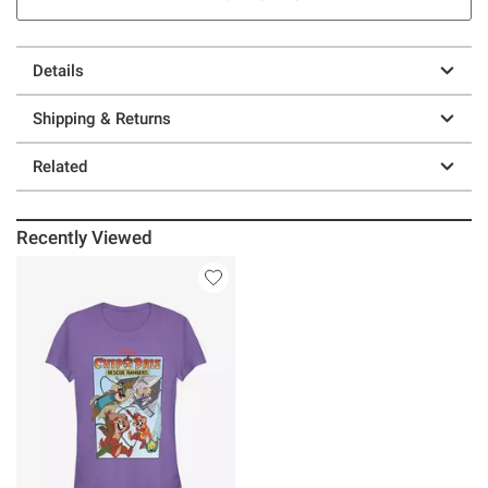
Details
Shipping & Returns
Related
Recently Viewed