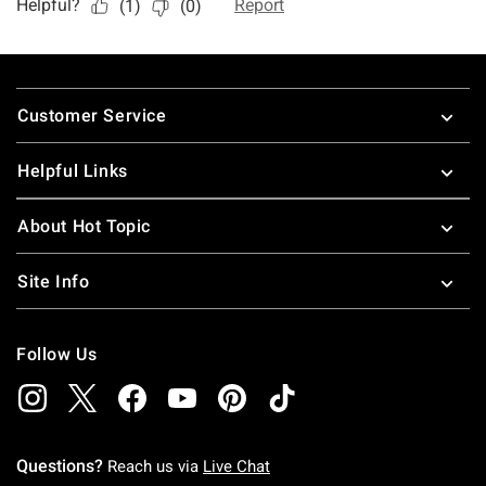
Footer
Customer Service
Helpful Links
About Hot Topic
Site Info
Follow Us
Questions?
Reach us via
Live Chat