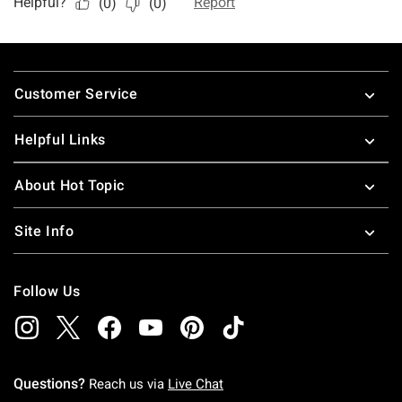
Footer
Customer Service
Helpful Links
About Hot Topic
Site Info
Follow Us
Questions?
Reach us via
Live Chat