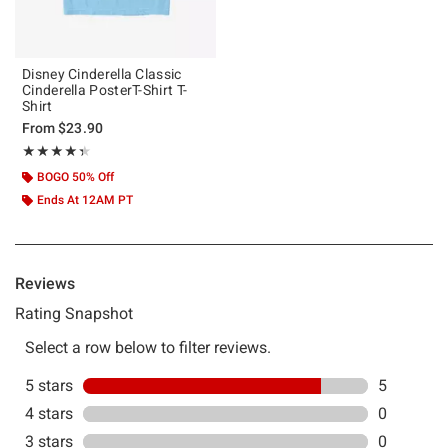
Disney Cinderella Classic
Cinderella PosterT-Shirt T-
Shirt
From
$23.90
Rating, 4.333 out of 5
★★★★★
★★★★★
BOGO 50% Off
Ends At 12AM PT