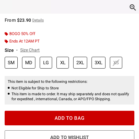
From
$23.90
Details
BOGO 50% Off
Ends At 12AM PT
Size
Size Chart
SM
MD
LG
XL
2XL
3XL
XS
This item is subject to the following restrictions:
Not Eligible for Ship to Store
This item is made to order. It may ship separately and does not qualify
for expedited , international, Canada, or APO/FPO Shipping.
ADD TO BAG
ADD TO WISHLIST