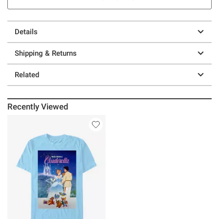
Details
Shipping & Returns
Related
Recently Viewed