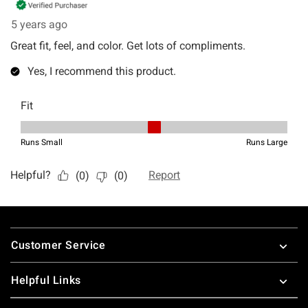
Footer
Customer Service
Helpful Links