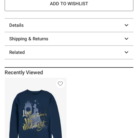
ADD TO WISHLIST
Details
Shipping & Returns
Related
Recently Viewed