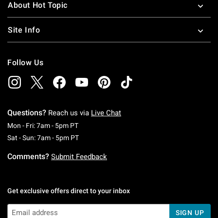
About Hot Topic
Site Info
Follow Us
Questions?
Reach us via
Live Chat
Monday To Friday: 7 AM To 5 PM Pacific Time
Mon - Fri: 7am - 5pm PT
Saturday To Sunday: 7 AM To 5 PM Pacific Ti
Sat - Sun: 7am - 5pm PT
Comments?
Submit Feedback
Get exclusive offers direct to your inbox
SIGN UP