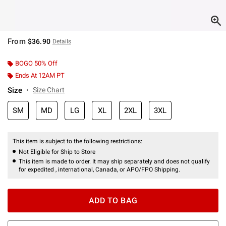
From
$36.90
Details
BOGO 50% Off
Ends At 12AM PT
Size
Size Chart
SM
MD
LG
XL
2XL
3XL
This item is subject to the following restrictions:
Not Eligible for Ship to Store
This item is made to order. It may ship separately and does not qualify
for expedited , international, Canada, or APO/FPO Shipping.
ADD TO BAG