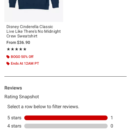
Disney Cinderella Classic
Live Like There's No Midnight
Crew Sweatshirt
From
$36.90
Rating, 5 out of 5
★★★★★
★★★★★
BOGO 50% Off
Ends At 12AM PT