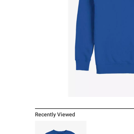
Recently Viewed