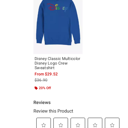
Disney Classic Multicolor
Disney Logo Crew
Sweatshirt
From
$29.52
is sales price, the original price is
$36.90
20% Off