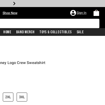
•
Sign In
Shop New
Home
Band Merch
Toys & Collectibles
Sale
isney Logo Crew Sweatshirt
iginal price is
2XL
3XL