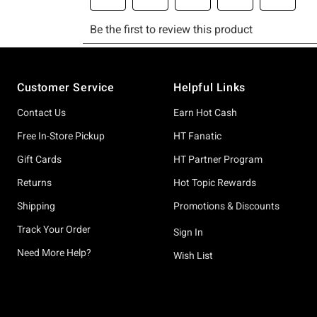
Footer
Customer Service
Helpful Links
Contact Us
Earn Hot Cash
Free In-Store Pickup
HT Fanatic
Gift Cards
HT Partner Program
Returns
Hot Topic Rewards
Shipping
Promotions & Discounts
Track Your Order
Sign In
Need More Help?
Wish List