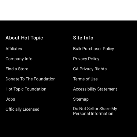
About Hot Topic
Site Info
Affiliates
Bulk Purchaser Policy
Company Info
Privacy Policy
Find a Store
CA Privacy Rights
Donate To The Foundation
Terms of Use
Hot Topic Foundation
Accessibility Statement
Jobs
Sitemap
Do Not Sell or Share My
Officially Licensed
Personal Information