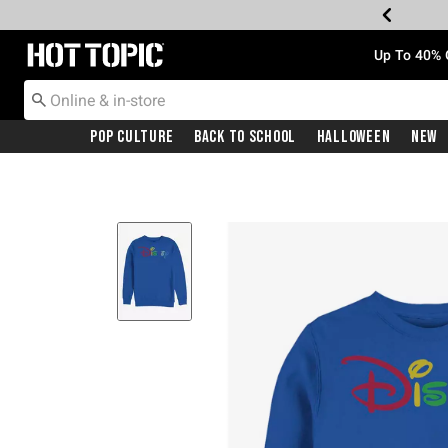
Redirect to Hot Topic Home Page
Up To 40% 
Pop Culture
Back To School
Halloween
New