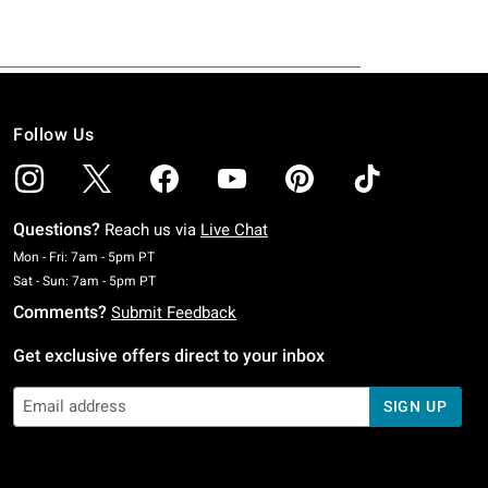
Follow Us
Questions?
Reach us via
Live Chat
Monday To Friday: 7 AM To 5 PM Pacific Time
Mon - Fri: 7am - 5pm PT
Saturday To Sunday: 7 AM To 5 PM Pacific Time
Sat - Sun: 7am - 5pm PT
Comments?
Submit Feedback
Get exclusive offers direct to your inbox
SIGN UP