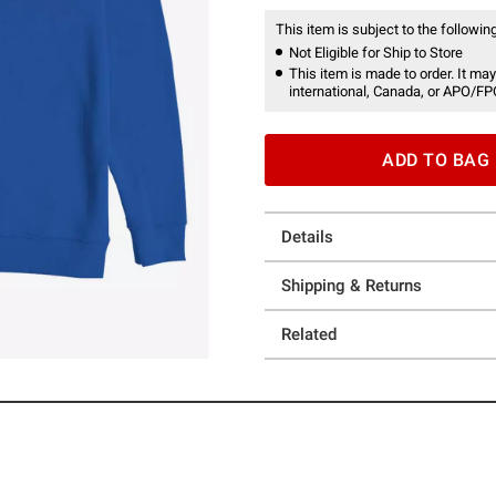
This item is subject to the following
Not Eligible for Ship to Store
This item is made to order. It may
international, Canada, or APO/FP
ADD TO BAG
Details
Shipping & Returns
Related