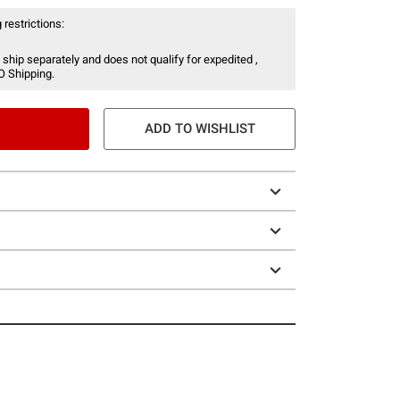
 restrictions:
 ship separately and does not qualify for expedited ,
O Shipping.
ADD TO WISHLIST