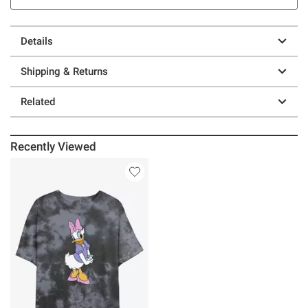
Details
Shipping & Returns
Related
Recently Viewed