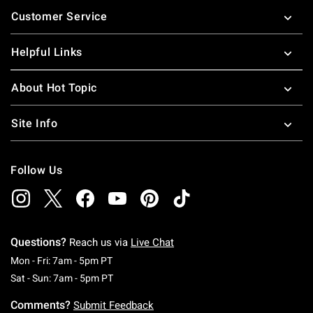
Footer
Customer Service
Helpful Links
About Hot Topic
Site Info
Follow Us
Questions?
Reach us via
Live Chat
Monday To Friday: 7 AM To 5 PM Pacific Time
Mon - Fri: 7am - 5pm PT
Saturday To Sunday: 7 AM To 5 PM Pacific Ti
Sat - Sun: 7am - 5pm PT
Comments?
Submit Feedback