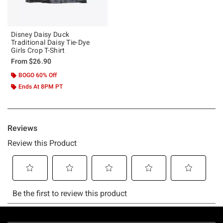
Disney Daisy Duck
Traditional Daisy Tie-Dye
Girls Crop T-Shirt
From
$26.90
BOGO 60% Off
Ends At 8PM PT