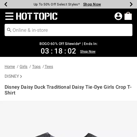
Shop Now
Shop Now
Shop Now
Shop Now
Shop Now
Shop Now
Earn Hot Cash Every $40 Spent*
Up To 50% Off Select Styles*
Up To 40% Off Backpacks*
Up To 60% Off Clearance*
Free Shipping Over $75*
Free Pickup In-Store*
Redirect to Hot Topic Home Page
BOGO 60% Off Sitewide* | Ends In:
03
:
18
:
02
Shop Now
Home
Girls
Tops
Tees
DISNEY
Disney Daisy Duck Traditional Daisy Tie-Dye Girls Crop T-
Shirt
4.4 out of 5 Customer Rating