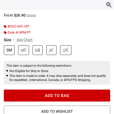
From
$26.90
Details
BOGO 60% Off
Ends At 8PM PT
Size
Size Chart
SM
MD
LG
XL
2XL
This item is subject to the following restrictions:
Not Eligible for Ship to Store
This item is made to order. It may ship separately and does not qualify
for expedited , international, Canada, or APO/FPO Shipping.
ADD TO BAG
ADD TO WISHLIST