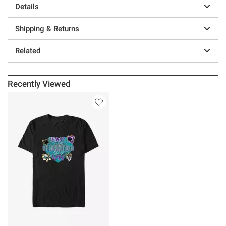
Details
Shipping & Returns
Related
Recently Viewed