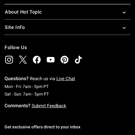
About Hot Topic
Site Info
Follow Us
Questions?
Reach us via
Live Chat
Monday To Friday: 7 AM To 5 PM Pacific Time
Mon - Fri: 7am - 5pm PT
Saturday To Sunday: 7 AM To 5 PM Pacific Ti
Sat - Sun: 7am - 5pm PT
Comments?
Submit Feedback
Get exclusive offers direct to your inbox