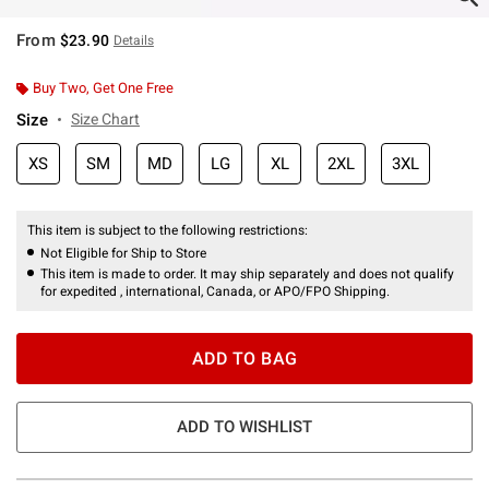
From
$23.90
Details
Buy Two, Get One Free
Size
Size Chart
XS
SM
MD
LG
XL
2XL
3XL
This item is subject to the following restrictions:
Not Eligible for Ship to Store
This item is made to order. It may ship separately and does not qualify
for expedited , international, Canada, or APO/FPO Shipping.
ADD TO BAG
ADD TO WISHLIST