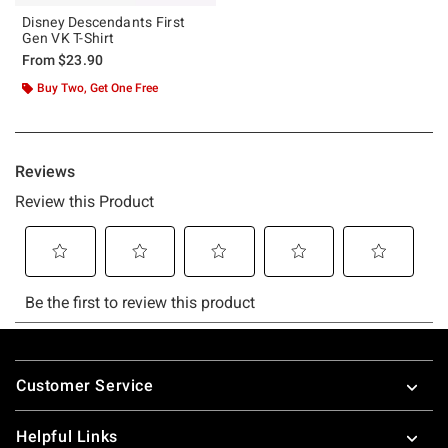
Disney Descendants First
Gen VK T-Shirt
From
$23.90
Buy Two, Get One Free
Footer
Customer Service
Helpful Links