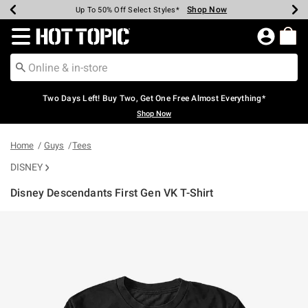
Shop Now
Shop Now
Shop Now
Shop Now
Shop Now
Shop Now
Earn Hot Cash Every $40 Spent*
Up To 50% Off Select Styles*
Up To 40% Off Backpacks*
Up To 60% Off Clearance*
Free Shipping Over $75*
Free Pickup In-Store*
Redirect to Hot Topic Home Page
Two Days Left! Buy Two, Get One Free Almost Everything*
Shop Now
Home
Guys
Tees
DISNEY
Disney Descendants First Gen VK T-Shirt
3.1 out of 5 Customer Rating